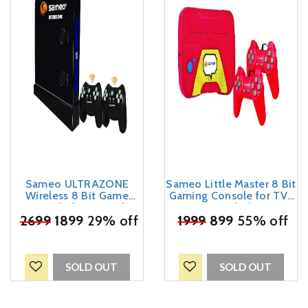
Sameo ULTRAZONE
Sameo Little Master 8 Bit
Wireless 8 Bit Game
Gaming Console for TV |
Console for TV with
2 USB Joysticks | Exciting
Cordless 2 Joysticks | 362
₹
2699
1899
29% off
₹
1999
999999 in 1 Built-in
899
55% off
in-Built Games | Ideal for
Games | Ideal for Adults,
Adults, Kids, Boys, Girls |
Kids, Boys, Girls | 6
6 Months Warranty
Months Warranty - (Red)
(Black)
SOLD OUT
SOLD OUT