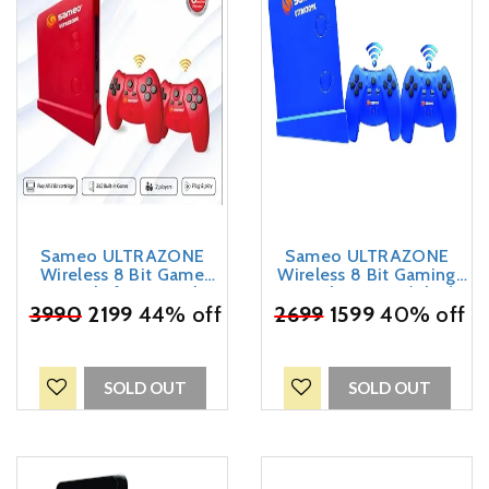
Sameo ULTRAZONE
Sameo ULTRAZONE
Wireless 8 Bit Game
Wireless 8 Bit Gaming
Console for TV with
Console For TV (Blue)
Cordless 2 Joysticks | 362
₹
3990
2199
44% off
₹
2699
1599
40% off
in-Built Games | Ideal for
Adults, Kids, Boys, Girls |
6 Months Warranty (Red)
SOLD OUT
SOLD OUT