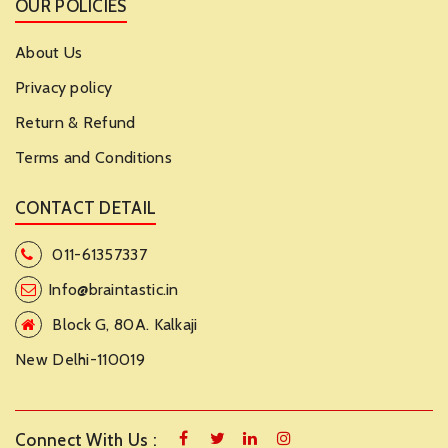
OUR POLICIES
About Us
Privacy policy
Return & Refund
Terms and Conditions
CONTACT DETAIL
011-61357337
Info@braintastic.in
Block G, 80A. Kalkaji
New Delhi-110019
Connect With Us :