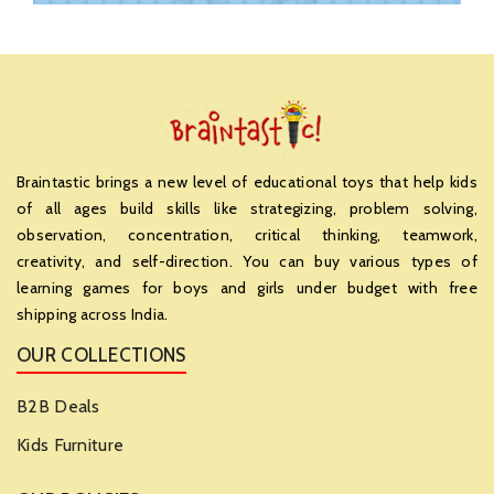
Braintastic brings a new level of educational toys that help kids
of all ages build skills like strategizing, problem solving,
observation, concentration, critical thinking, teamwork,
creativity, and self-direction. You can buy various types of
learning games for boys and girls under budget with free
shipping across India.
OUR COLLECTIONS
B2B Deals
Kids Furniture