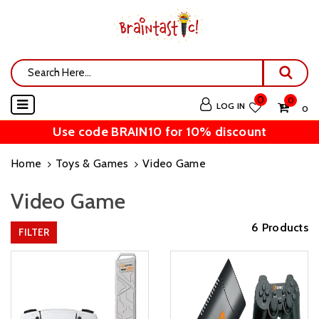
0
0
LOG IN
₹ 0
Use code BRAIN10 for 10% discount
Home
Toys & Games
Video Game
Video Game
6 Products
FILTER