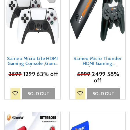
Sameo Micro Lite HDMI
Sameo Micro Thunder
Gaming Console ,Game
HDMI Gaming
Stick, Video Games,
Console,Game Stick,
Console Built -in 10000
₹
3599
1299
63% off
Video Game Console
₹
5999
2499
58%
Retro Games Dual Player-
Built -in 40000 Games
off
4K Ultra HD Wireless TV
Dual Player – Support 4K
Game Stick,Video Game
Ultra HD Wireless TV
for Kids (White)
Game Stick,Video Game
SOLD OUT
SOLD OUT
for Kids