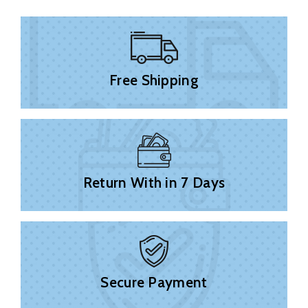
Free Shipping
Return With in 7 Days
Secure Payment