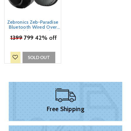
Zebronics Zeb-Paradise
Bluetooth Wired Over
Ear Headphones With Mic
₹
1399
799
Black
42% off
SOLD OUT
Free Shipping