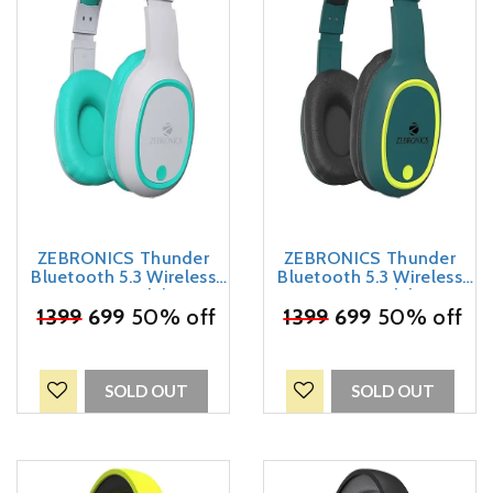
ZEBRONICS Thunder
ZEBRONICS Thunder
Bluetooth 5.3 Wireless
Bluetooth 5.3 Wireless
Over Ear Headphones
Over Ear Headphones
with 60H Backup, Gaming
₹
1399
699
50% off
with 60H Backup, Gaming
₹
1399
699
50% off
Mode, Dual Pairing, Enc,
Mode, Dual Pairing, Enc,
Aux, Micro Sd, Voice
Aux, Micro Sd, Voice
Assistant, Comfortable
Assistant, Comfortable
Earcups, Call Function
Earcups, Call Function
SOLD OUT
SOLD OUT
(Sea Green)
(Teal Green)