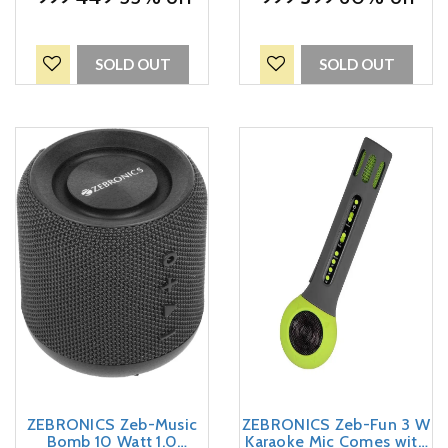
Delight (Red)
SOLD OUT
SOLD OUT
ZEBRONICS Zeb-Music
ZEBRONICS Zeb-Fun 3 W
Bomb 10 Watt 1.0
Karaoke Mic Comes with