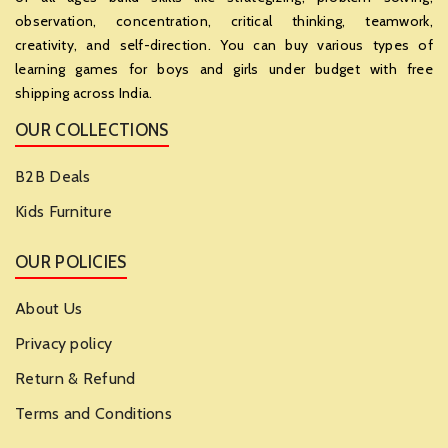
observation, concentration, critical thinking, teamwork,
creativity, and self-direction. You can buy various types of
learning games for boys and girls under budget with free
shipping across India.
OUR COLLECTIONS
B2B Deals
Kids Furniture
OUR POLICIES
About Us
Privacy policy
Return & Refund
Terms and Conditions