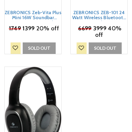
ZEBRONICS Zeb-Vita Plus
ZEBRONICS ZEB-101 24
Mini 16W Soundbar
Watt Wireless Bluetooth
Supporting LED Display,
Speaker
₹
USB, SD Card, AUX, FM,
1749
1399
20% off
₹
6699
3999
40%
TWS & Call Function
off
(Black)
SOLD OUT
SOLD OUT