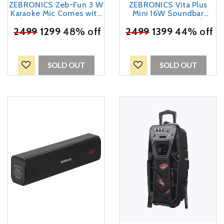
ZEBRONICS Zeb-Fun 3 W
ZEBRONICS Vita Plus
Karaoke Mic Comes with
Mini 16W Soundbar
Bluetooth Supporting
Supporting LED Display,
Speaker, mSD Card, AUX
₹
2499
1299
48% off
₹
USB, SD Card, AUX, FM,
2499
1399
44% off
and Media Control(Blue)
TWS & Call Function.
(Blue)
SOLD OUT
SOLD OUT