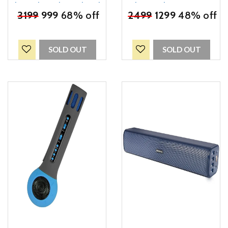
Channel, 1.1 Channel Truly
Bluetooth Supporting
₹
3199
Wireless Bluetooth
999
68% off
Speaker, mSD Card, AUX
₹
2499
1299
48% off
Portable Speaker (Black)
and Media
Control(Green)
SOLD OUT
SOLD OUT