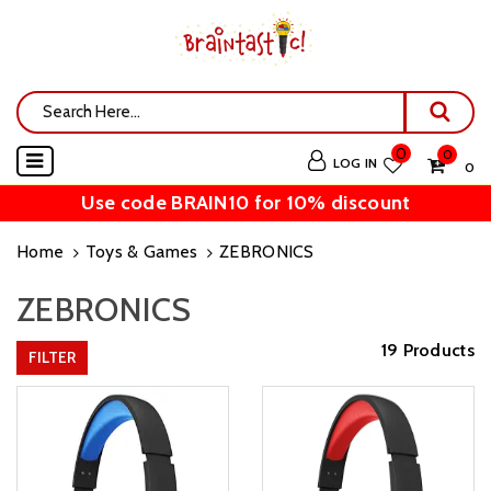
0
0
LOG IN
₹ 0
Use code BRAIN10 for 10% discount
Home
Toys & Games
ZEBRONICS
ZEBRONICS
19 Products
FILTER