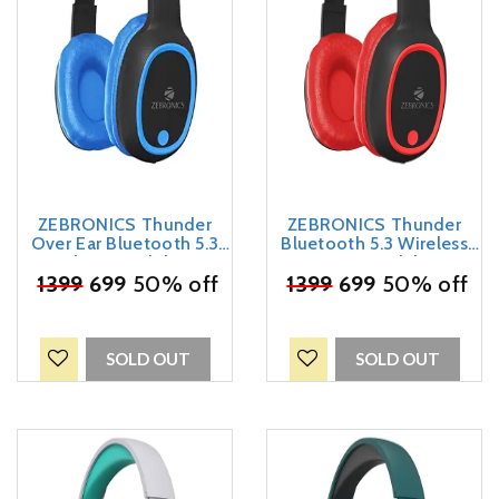
ZEBRONICS Thunder
ZEBRONICS Thunder
Over Ear Bluetooth 5.3
Bluetooth 5.3 Wireless
Wireless Headphones
Over Ear Headphones
with 60H Backup, Gaming
₹
1399
699
50% off
with 60H Backup, Gaming
₹
1399
699
50% off
Mode, Dual Pairing, Enc,
Mode, Dual Pairing, Enc,
Aux, Micro Sd, Voice
Aux, Micro Sd, Voice
Assistant, Comfortable
Assistant, Comfortable
Earcups, Call Function
Earcups, Call Function
SOLD OUT
SOLD OUT
(Blue)
(Red)