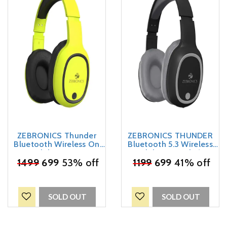
ZEBRONICS Thunder
ZEBRONICS THUNDER
Bluetooth Wireless On
Bluetooth 5.3 Wireless
Ear Headphone FM, mSD,
Headphones with 60H
60hrs Playback with Mic
₹
1499
699
53% off
Backup, Gaming Mode,
₹
1199
699
41% off
(Neon Yellow)
Dual Pairing, ENC, AUX,
Micro SD, Voice assistant,
Comfortable Earcups, Call
Function(Black)
SOLD OUT
SOLD OUT