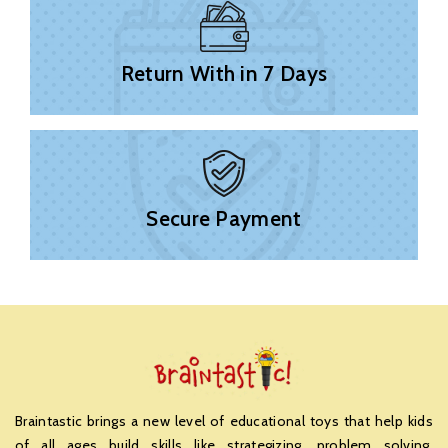
Return With in 7 Days
Secure Payment
Braintastic brings a new level of educational toys that help kids
of all ages build skills like strategizing, problem solving,