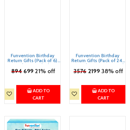
Funvention Birthday
Funvention Birthday
Return Gifts (Pack of 6)
Return Gifts (Pack of 24)
Fun Fidgets - Bike | DIY
Fun Fidgets - Racer Car |
₹
Miniature Mechanical
894
699
21% off
DIY Miniature Mechanical
₹
3576
2199
38% off
Models 3D Puzzle Return
Models 3D Puzzle Return
Favours for Kids Birthday
Favours for Kids Birthday
Party 5+ Years Made in
Party 5+ Years Made in
India Toys
India Toys
ADD TO
ADD TO
CART
CART