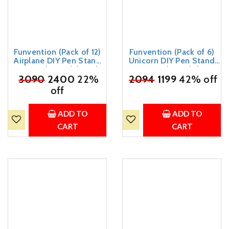
Funvention (Pack of 12)
Funvention (Pack of 6)
Airplane DIY Pen Stand
Unicorn DIY Pen Stand
3D Puzzle Model Desk
3D Puzzle Birthday
₹
3090
Organizer Birthday
2400
22%
₹
Return Gifts Pack for 4+
2094
1199
42% off
Return Gifts Pack for 4+
Years Kids Art and Craft,
off
Years Kids Art and Craft
Engineered Wood;Paper
ADD TO
ADD TO
CART
CART