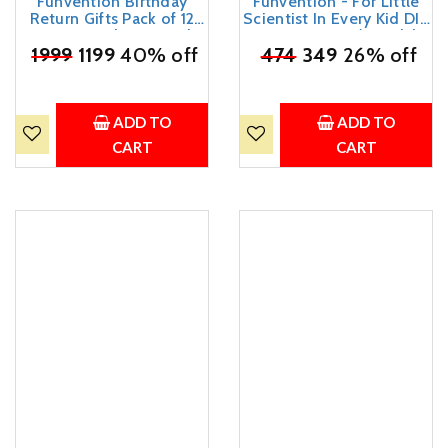
Funvention Birthday
Funvention - For Little
Return Gifts Pack of 12
Scientist In Every Kid DIY
Toys Fun Fidgets Jungle
Spinning Tops (Mandala
₹
1999
(3 x 4 DIY Miniature
1199
40% off
₹
474
Art D)-Set Of 9 + 12
349
26% off
Mechanical Models Lion,
Colors-DIY Build, Color,
Butterfly, Unicorn & Dino)
Play, Art & Craft Toy For
Party Pack Return Favors
Kids, Multicolor
for Kids Art & Craft STEM
ADD TO
ADD TO
Learning
CART
CART