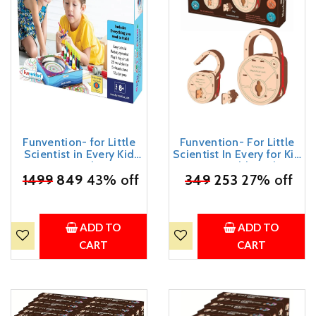
Funvention- for Little
Funvention- For Little
Scientist in Every Kid
Scientist In Every for Kid
Spin Art Machine DIY
Fantasy Build Working
STEM Learning Kit, 8+ Yrs
₹
1499
849
43% off
₹
349
Lock Yourself Diy
253
27% off
Mechanical Lock With
Key Stem Learning Utility
(Multicolor)
ADD TO
ADD TO
CART
CART