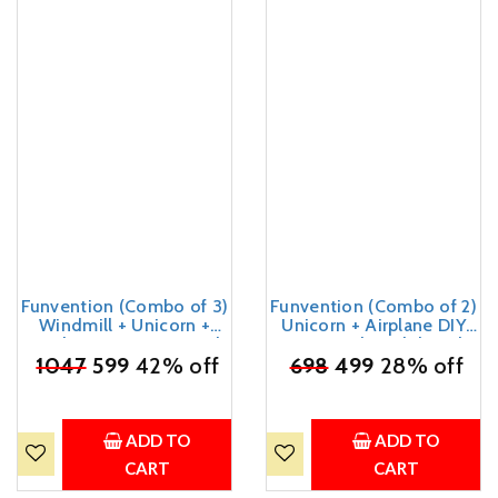
Funvention (Combo of 3)
Funvention (Combo of 2)
Windmill + Unicorn +
Unicorn + Airplane DIY
Airplane DIY Pen Stand
Pen Stand Model Desk
Desk Organizer Birthday
₹
1047
599
42% off
₹
698
Organizer Birthday
499
28% off
Return Gifts for 4+ Years
Return Gifts for 4+ Years
Kids 3D Puzzle Art and
Kids 3D Puzzle Art and
Craft
Craft kit
ADD TO
ADD TO
CART
CART