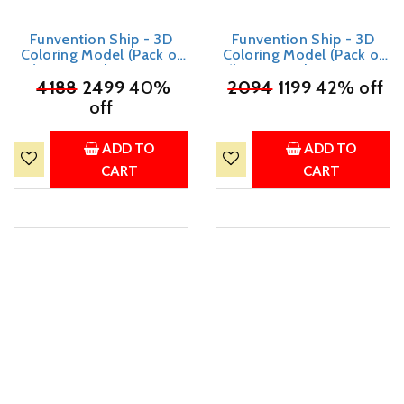
Funvention Ship - 3D
Funvention Ship - 3D
Coloring Model (Pack of
Coloring Model (Pack of
12) - DIY Desk Organizer
6) - DIY Desk Organizer
₹
4188
Pen Stand - STEM
2499
40%
₹
2094
Pen Stand - STEM
1199
42% off
Leanring 3D Puzzle Toy -
Leanring 3D Puzzle Toy -
off
Art, Coloring and Painting
Art, Coloring and Painting
Kit for Kids - Birthday
Kit for Kids - Birthday
Return Gift,DIY Party Pack
Return Gift,DIY Party Pack
ADD TO
ADD TO
for Kids
for Kids
CART
CART