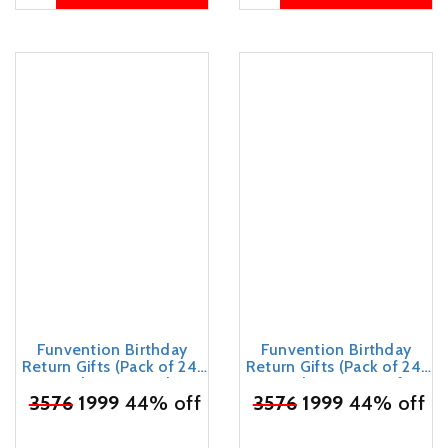
Funvention Birthday
Funvention Birthday
Return Gifts (Pack of 24)
Return Gifts (Pack of 24)
Fun Fidgets - Jungle &
Fun Fidgets - Aircraft +
Assorted | DIY Miniature
₹
3576
1999
44% off
₹
3576
Bike + Cars DIY Mini
1999
44% off
Mechanical Models 3D
Mechanical Models 3D
Puzzle Return Favours for
Puzzle Return Favours for