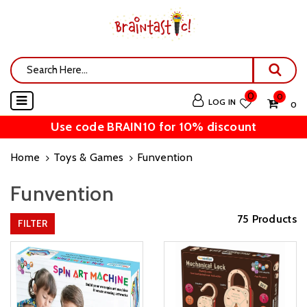
0
0
LOG IN
₹ 0
Use code BRAIN10 for 10% discount
Home
Toys & Games
Funvention
Funvention
75 Products
FILTER