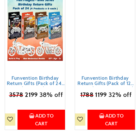
Funvention Birthday
Funvention Birthday
Return Gifts (Pack of 24)
Return Gifts (Pack of 12)
Fun Fidgets - Bike Series
Fun Fidgets - Racer Car |
₹
3578
| DIY Mini Mechanical
2199
38% off
DIY Miniature Mechanical
₹
1788
1199
32% off
Models 3D Puzzle Return
Models 3D Puzzle Return
Favours for Kids Birthday
Favours for Kids Birthday
Party 5+ Years Made in
Party 5+ Years Made in
India Toys Return Gift
India Toys
ADD TO
ADD TO
CART
CART