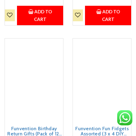
Birthday Return Gifts
Favours for Kids Birthday
Party Pack Return Favors
Party 5+ Years Made in
for Kids Art & Craft STEM
India Toys Return Gift
ADD TO
ADD TO
Learning Toys
CART
CART
Funvention Birthday
Funvention Fun Fidgets
Return Gifts (Pack of 12)
Assorted (3 x 4 DIY