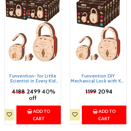
Funvention- for Little
Funvention DIY
Scientist in Every Kid
Mechanical Lock with Key
Engineered Wood Diy
(Pack of 6) - Build
Mechanical Lock With
₹
4188
2499
40%
Working Lock Yourself -
₹
1199
2094
Key (Pack Of 12) - Build
STEM Learning Birthday
off
Working Lock Yourself -
Return Gifts Party Pack
Stem Learning Birthday
Return Gifts Party Pack,
ADD TO
ADD TO
Multicolor
CART
CART