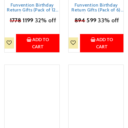
Funvention Birthday
Funvention Birthday
Return Gifts (Pack of 12)
Return Gifts (Pack of 6)
Fun Fidgets - Racer Car &
Fun Fidgets - Racer Car &
₹
1778
Bike | DIY Miniature
1199
32% off
₹
894
Bike | DIY Miniature
599
33% off
Mechanical Models 3D
Mechanical Models 3D
Puzzle Return Favours for
Puzzle Return Favours for
Kids Birthday Party 5+
Kids Birthday Party 5+
Years Made in India Toys
Years Made in India Toys
ADD TO
ADD TO
CART
CART