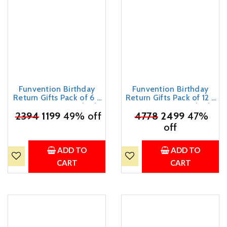
Funvention Birthday
Funvention Birthday
Return Gifts Pack of 6 -
Return Gifts Pack of 12 -
DIY Spinning Tops (Solar
DIY Spinning Tops (Solar
₹
System) Set of 7 Build,
2394
1199
49% off
System) Set of 7 Build,
₹
4778
2499
47%
Color, Play, Art & Craft
Color, Play, Art & Craft
off
Coloring Activity Party
Coloring Activity Party
Pack Return Favors for
Pack Return Favors for
Kids (7 Tops & 8 Colors
Kids (7 Tops & 8 Colors
ADD TO
ADD TO
Per Set)
Per Set)
CART
CART