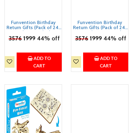
Funvention Birthday
Funvention Birthday
Return Gifts (Pack of 24)
Return Gifts (Pack of 24)
Fun Fidgets - Bike | DIY
Fun Fidgets - Aircraft
₹
3576
Miniature Mechanical
1999
44% off
₹
3576
Series | DIY Mini
1999
44% off
Models 3D Puzzle Return
Mechanical Models 3D
Favours for Kids Birthday
Puzzle Return Favours for
Party 5+ Years Made in
Kids Birthday Party 5+
India Toys
Years Made in India Toys
ADD TO
ADD TO
Return Gift
CART
CART