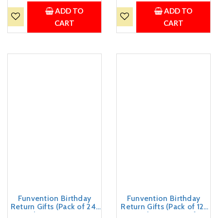
Kids Birthday Party 5+
Kids Birthday Party 5+
Years Made in India Toys
Years Made in India Toys
ADD TO
ADD TO
Return Gift
CART
CART
Funvention Birthday
Funvention Birthday
Return Gifts (Pack of 24)
Return Gifts (Pack of 12)
Fun Fidgets - Racer Car &
Fun Fidgets - Aircraft +