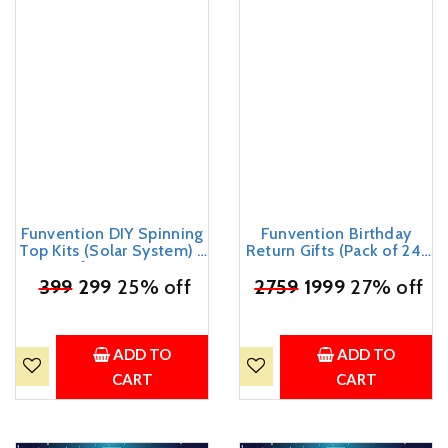
Funvention DIY Spinning
Funvention Birthday
Top Kits (Solar System) -
Return Gifts (Pack of 24)
Set of 7 Unique DIY
- DIY Spinning Top Kits
₹
Spinning Tops + Free
399
299
25% off
₹
2759
(Solar System) Build,
1999
27% off
Colors - STEM Learning
Color, Play, Art & Craft
3D Puzzle & Coloring Toy
Coloring Activity Party
Kit
Pack Return Favors for
Kids (2 Tops & 8 Colors
ADD TO
ADD TO
Per Pack)
CART
CART