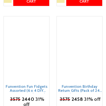
CART
CART
Funvention Fun Fidgets
Funvention Birthday
Assorted (6 x 4 DIY
Return Gifts (Pack of 24)
Miniature Mechanical
Fun Fidgets - Cars Series
Models Bike, Car, Guitar &
₹
3575
2440
31%
₹
3575
| DIY Mini Mechanical
2458
31% off
Watch) Pack of 24 -
Models 3D Puzzle Return
off