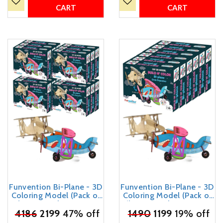
Yourself Toy
Kids
CART
CART
Funvention Bi-Plane - 3D
Funvention Bi-Plane - 3D
Coloring Model (Pack of
Coloring Model (Pack of
12) - DIY Desk Organizer
6) - DIY Desk Organizer
₹
4186
Pen Stand - STEM
2199
47% off
₹
1490
Pen Stand - STEM
1199
19% off
Leanring 3D Puzzle Toy -
Leanring 3D Puzzle Toy -