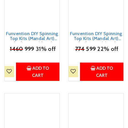
Funvention DIY Spinning
Funvention DIY Spinning
Top Kits (Mandal Art)
Top Kits (Mandal Art)
Pack of 12 - Build, Color,
Pack of 6 - Build, Color,
Play, Art & Craft Coloring
₹
1460
999
31% off
Play, Art & Craft Coloring
₹
774
599
22% off
Activity Birthday Return
Activity Birthday Return
Gifts Party Pack Return
Gifts Party Pack Return
Favors for Kids (2 Tops &
Favors for Kids (2 Tops &
8 Colors Per Pack)
8 Colors Per Pack)
ADD TO
ADD TO
CART
CART