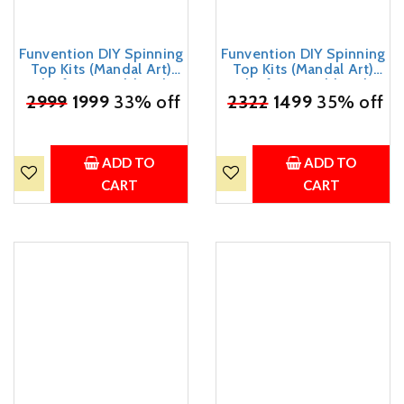
Funvention DIY Spinning
Funvention DIY Spinning
Top Kits (Mandal Art)
Top Kits (Mandal Art)
Pack of 24 - Build, Color,
Pack of 18 - Build, Color,
Play, Art & Craft Coloring
₹
2999
1999
33% off
Play, Art & Craft Coloring
₹
2322
1499
35% off
Activity Birthday Return
Activity Birthday Return
Gifts Party Pack Return
Gifts Party Pack Return
Favors for Kids (2 Tops &
Favors for Kids (2 Tops &
8 Colors Per Pack)
8 Colors Per Pack)
ADD TO
ADD TO
CART
CART