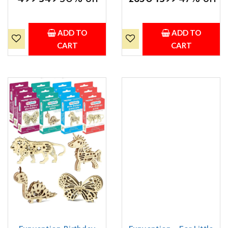
Butterfly Models STEM
Mechanical Models Lion,
Learning 3D Puzzle Kit -
Butterfly, Unicorn & Dino)
Set of 4
Party Pack Return Favors
for Kids Art & Craft STEM
ADD TO
ADD TO
Learning
CART
CART