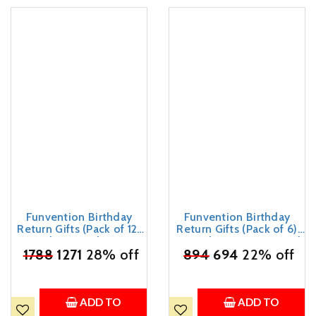
Funvention Birthday
Funvention Birthday
Return Gifts (Pack of 12)
Return Gifts (Pack of 6)
Fun Fidgets - Bike Series
Fun Fidgets - Racer Car |
₹
1788
| DIY Mini Mechanical
1271
28% off
DIY Miniature Mechanical
₹
894
694
22% off
Models 3D Puzzle Return
Models 3D Puzzle Return
Favours for Kids Birthday
Favours for Kids Birthday
Party 5+ Years Made in
Party 5+ Years Made in
India Toys Return Gift
India Toys
ADD TO
ADD TO