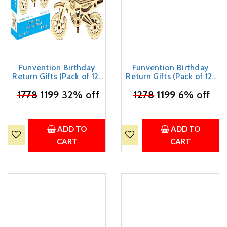
Funvention Birthday
Funvention Birthday
Return Gifts (Pack of 12)
Return Gifts (Pack of 12)
Fun Fidgets - Bike | DIY
Fun Fidgets - Aircraft
₹
Miniature Mechanical
1778
1199
32% off
₹
1278
Series | DIY Mini
1199
6% off
Models 3D Puzzle Return
Mechanical Models 3D
Favours for Kids Birthday
Puzzle Return Favours for
Party 5+ Years Made in
Kids Birthday Party 5+
India Toys
Years Made in India Toys
ADD TO
ADD TO
Return Gift
CART
CART