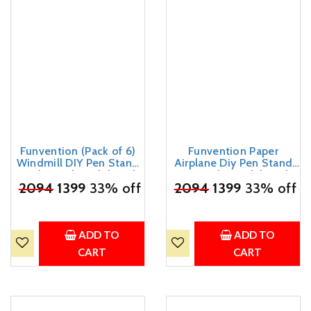
Funvention (Pack of 6)
Funvention Paper
Windmill DIY Pen Stand
Airplane Diy Pen Stand
Mechanical Model Desk
3D Puzzle Model Desk
₹
2094
Organizer for 4+ Years
1399
33% off
₹
2094
Organizer Birthday
1399
33% off
Kids 3D Puzzle Art and
Return Gifts Pack For 4+
Craft Birthday Return
Years Kids Art And Craft
Gifts
(Pack Of 6)
ADD TO
ADD TO
CART
CART