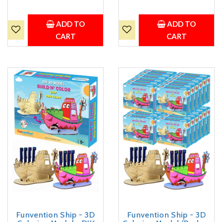
Art, Coloring and Painting
Art, Coloring and Painting
Kit for Kids - Birthday
Kit for Kids - Birthday
Return Gift,Party Pack for
Return Gift, Party Pack for
ADD TO
ADD TO
Kids
Kids
CART
CART
Funvention Ship - 3D
Funvention Ship - 3D