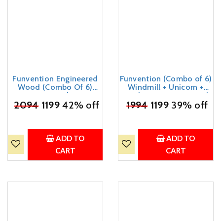
Funvention Engineered
Funvention (Combo of 6)
Wood (Combo Of 6)
Windmill + Unicorn +
Unicorn + Airplane Diy
Airplane DIY Pen Stand
₹
Pen Stand Model Desk
2094
1199
42% off
Desk Organizer Birthday
₹
1994
1199
39% off
Organizer Birthday
Return Gifts for 4+ Years
Return Gifts For 4+ Years
Kids 3D Puzzle Art and
Kids 3D Puzzle Art And
Craft
Craft Kit
ADD TO
ADD TO
CART
CART