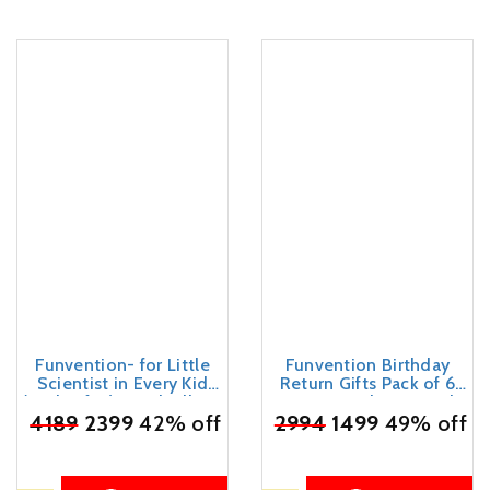
Funvention- for Little
Funvention Birthday
Scientist in Every Kid
Return Gifts Pack of 6
(Pack Of 12) Windmill Diy
Toys Fun Fidgets Jungle
₹
4189
Pen Stand Mechanical
2399
42% off
₹
2994
(Set of 4 DIY Miniature
1499
49% off
Model Desk Organizer
Mechanical Models Lion,
For 4+ Years Kids 3D
Butterfly, Unicorn & Dino)
Puzzle Art&Craft Birthday
Party Pack Return Favors