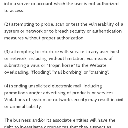
into a server or account which the user is not authorized
to access.
(2) attempting to probe, scan or test the vulnerability of a
system or network or to breach security or authentication
measures without proper authorization
(3) attempting to interfere with service to any user, host
or network, including, without limitation, via means of
submitting a virus or "Trojan horse" to the Website,
overloading, "flooding", "mail bombing" or "crashing".
(4) sending unsolicited electronic mail, including
promotions and/or advertising of products or services.
Violations of system or network security may result in civil
or criminal liability.
The business and/or its associate entities will have the
right to investigate occurrences that they suspect as