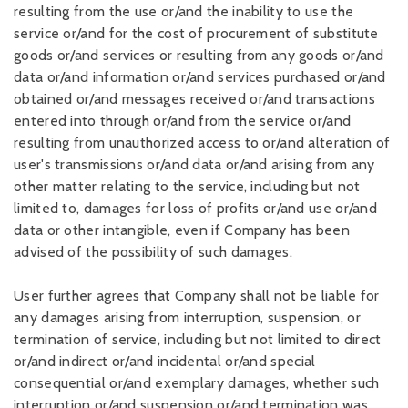
resulting from the use or/and the inability to use the
service or/and for the cost of procurement of substitute
goods or/and services or resulting from any goods or/and
data or/and information or/and services purchased or/and
obtained or/and messages received or/and transactions
entered into through or/and from the service or/and
resulting from unauthorized access to or/and alteration of
user's transmissions or/and data or/and arising from any
other matter relating to the service, including but not
limited to, damages for loss of profits or/and use or/and
data or other intangible, even if Company has been
advised of the possibility of such damages.
User further agrees that Company shall not be liable for
any damages arising from interruption, suspension, or
termination of service, including but not limited to direct
or/and indirect or/and incidental or/and special
consequential or/and exemplary damages, whether such
interruption or/and suspension or/and termination was