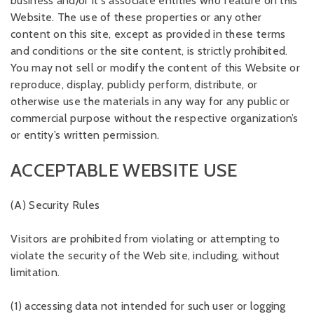
business and/or it's associate entities who feature on this
Website. The use of these properties or any other
content on this site, except as provided in these terms
and conditions or the site content, is strictly prohibited.
You may not sell or modify the content of this Website or
reproduce, display, publicly perform, distribute, or
otherwise use the materials in any way for any public or
commercial purpose without the respective organization’s
or entity’s written permission.
ACCEPTABLE WEBSITE USE
(A) Security Rules
Visitors are prohibited from violating or attempting to
violate the security of the Web site, including, without
limitation.
(1) accessing data not intended for such user or logging