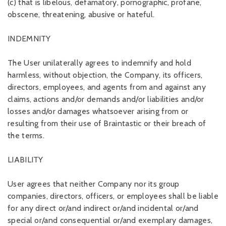
(c) that is libelous, defamatory, pornographic, profane,
obscene, threatening, abusive or hateful.
INDEMNITY
The User unilaterally agrees to indemnify and hold
harmless, without objection, the Company, its officers,
directors, employees, and agents from and against any
claims, actions and/or demands and/or liabilities and/or
losses and/or damages whatsoever arising from or
resulting from their use of Braintastic or their breach of
the terms.
LIABILITY
User agrees that neither Company nor its group
companies, directors, officers, or employees shall be liable
for any direct or/and indirect or/and incidental or/and
special or/and consequential or/and exemplary damages,