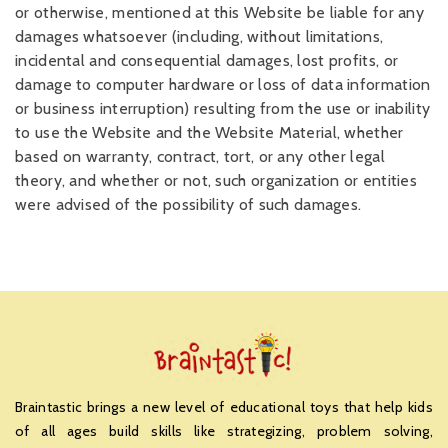
or otherwise, mentioned at this Website be liable for any
damages whatsoever (including, without limitations,
incidental and consequential damages, lost profits, or
damage to computer hardware or loss of data information
or business interruption) resulting from the use or inability
to use the Website and the Website Material, whether
based on warranty, contract, tort, or any other legal
theory, and whether or not, such organization or entities
were advised of the possibility of such damages.
Braintastic brings a new level of educational toys that help kids
of all ages build skills like strategizing, problem solving,