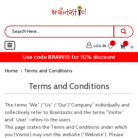
0
0
LOG IN
₹ 0
Use code BRAIN10 for 10% discount
Home
Terms and Conditions
Terms and Conditions
The terms "We" / "Us" / "Our"/”Company” individually and
collectively refer to Braintastic and the terms "Visitor”
and” User” refers to the users.
This page states the Terms and Conditions under which
you (Visitor) may visit this website (“Website”). Please