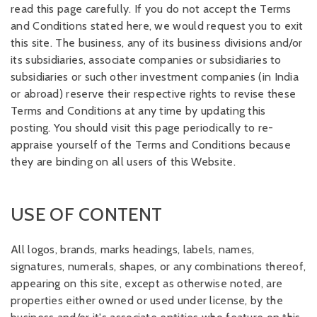
read this page carefully. If you do not accept the Terms
and Conditions stated here, we would request you to exit
this site. The business, any of its business divisions and/or
its subsidiaries, associate companies or subsidiaries to
subsidiaries or such other investment companies (in India
or abroad) reserve their respective rights to revise these
Terms and Conditions at any time by updating this
posting. You should visit this page periodically to re-
appraise yourself of the Terms and Conditions because
they are binding on all users of this Website.
USE OF CONTENT
All logos, brands, marks headings, labels, names,
signatures, numerals, shapes, or any combinations thereof,
appearing on this site, except as otherwise noted, are
properties either owned or used under license, by the