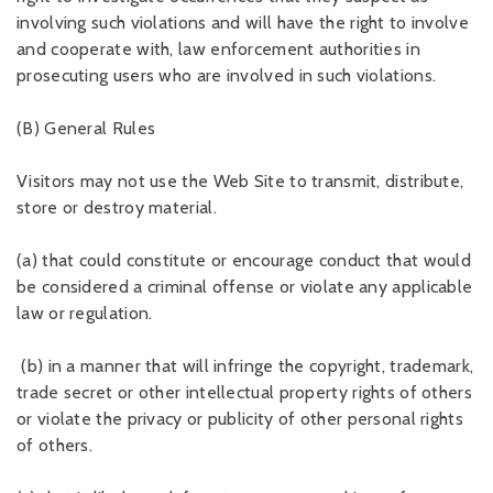
involving such violations and will have the right to involve
and cooperate with, law enforcement authorities in
prosecuting users who are involved in such violations.
(B) General Rules
Visitors may not use the Web Site to transmit, distribute,
store or destroy material.
(a) that could constitute or encourage conduct that would
be considered a criminal offense or violate any applicable
law or regulation.
(b) in a manner that will infringe the copyright, trademark,
trade secret or other intellectual property rights of others
or violate the privacy or publicity of other personal rights
of others.