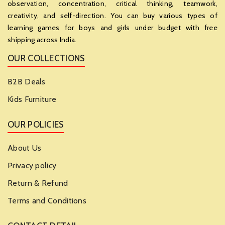
observation, concentration, critical thinking, teamwork,
creativity, and self-direction. You can buy various types of
learning games for boys and girls under budget with free
shipping across India.
OUR COLLECTIONS
B2B Deals
Kids Furniture
OUR POLICIES
About Us
Privacy policy
Return & Refund
Terms and Conditions