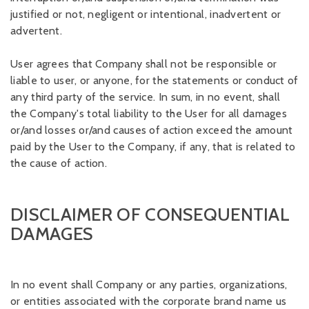
justified or not, negligent or intentional, inadvertent or
advertent.
User agrees that Company shall not be responsible or
liable to user, or anyone, for the statements or conduct of
any third party of the service. In sum, in no event, shall
the Company's total liability to the User for all damages
or/and losses or/and causes of action exceed the amount
paid by the User to the Company, if any, that is related to
the cause of action.
DISCLAIMER OF CONSEQUENTIAL
DAMAGES
In no event shall Company or any parties, organizations,
or entities associated with the corporate brand name us