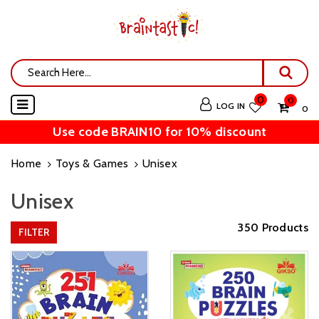
0
0
LOG IN
₹ 0
Use code BRAIN10 for 10% discount
Home
Toys & Games
Unisex
Unisex
350 Products
FILTER