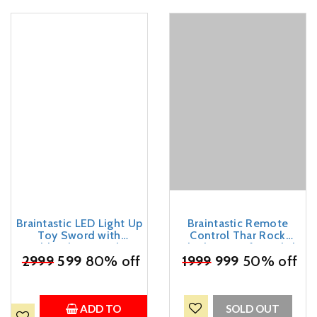
Braintastic LED Light Up
Braintastic Remote
Toy Sword with
Control Thar Rock
Scabbard, RGB Colour
Climbing Car for Kids |
Changing Glowing Blade,
₹
2999
599
80% off
Rechargeable Off Road
₹
1999
999
50% off
Sparking Effect on Draw,
Jeep Toy with Mist Spray
USB Type-C
Lights Music | 4x4 RC
Rechargeable, for Kids
Stunt Vehicle Gift for
Boys Girls Outdoor Play
ADD TO
SOLD OUT