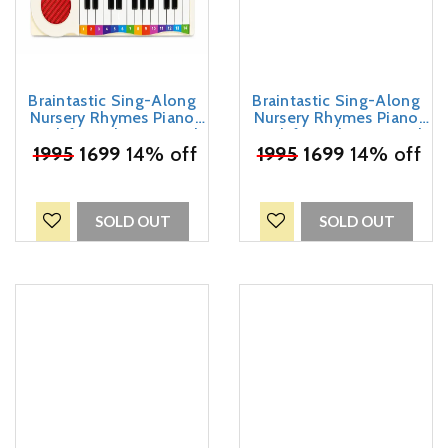
Braintastic Sing-Along
Braintastic Sing-Along
Nursery Rhymes Piano
Nursery Rhymes Piano
Book for Kids – Musical
Book for Kids – Musical
₹
1995
Sound Book with
1699
14% off
₹
1995
Sound Book with
1699
14% off
Keyboard | 5 Play & Sing
Keyboard | 5 Play & Sing
Easy Rhymes | Interactive
Easy Rhymes | Interactive
Educational Toy for
Educational Toy for
Toddlers & Preschool
Toddlers & Preschool
SOLD OUT
SOLD OUT
Children-Dark Blue
Children-Sky Blue