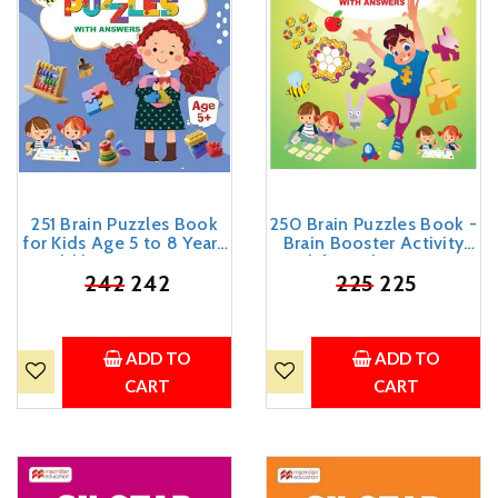
251 Brain Puzzles Book
250 Brain Puzzles Book -
for Kids Age 5 to 8 Years
Brain Booster Activity
Old | Brain Booster
Book for Kids 3 - 5 Years
Activity Book with Fun
₹
242
242
Old (English)
₹
225
225
Mazes, Riddles, Games
and Activities
ADD TO
ADD TO
CART
CART