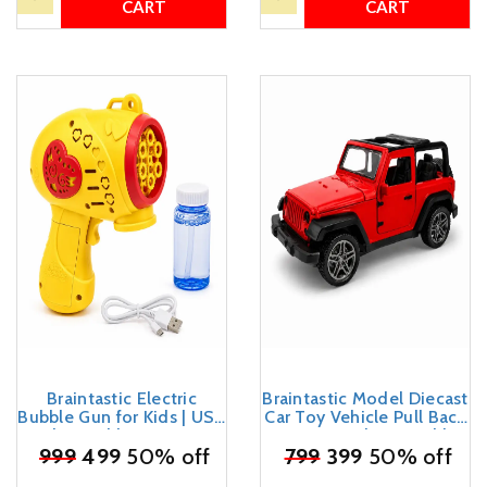
CART
CART
Braintastic Electric
Braintastic Model Diecast
Bubble Gun for Kids | USB
Car Toy Vehicle Pull Back
Rechargeable Automatic
Friction with Openable
₹
999
Bubble Maker with
499
50% off
Doors Light & Music Toys
₹
799
399
50% off
Bubble Solution &
for Kids Age 3+ Years