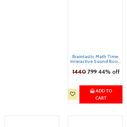
Braintastic Math Time
Interactive Sound Book
for Kids | Educational
₹
1440
Learning Book with
799
44% off
Sound Buttons |
Numbers, Shapes, Time,
Addition & Subtraction
Learning Toy for Toddlers
ADD TO
& Preschool Children
CART