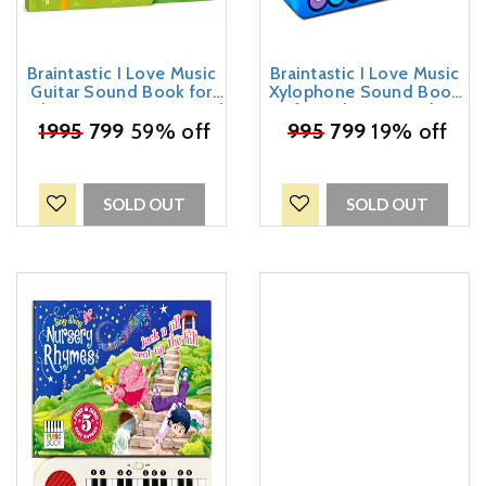
Braintastic I Love Music
Braintastic I Love Music
Guitar Sound Book for
Xylophone Sound Book
Kids – Interactive Musical
for Kids – Musical
Learning Toy with Guitar
₹
1995
799
59% off
₹
995
Learning Toy with
799
19% off
Buttons | Educational
Colorful Xylophone Keys |
Sound Book for Toddlers
Interactive Educational
& Preschool Children
Music Book for Toddlers
& Preschool Children
SOLD OUT
SOLD OUT