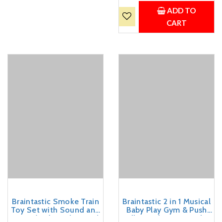
Chalk, Duster, 99 cm, for
Ages 3 Years and Above
ADD TO
(Blue)
CART
Braintastic Smoke Train
Braintastic 2 in 1 Musical
Toy Set with Sound and
Baby Play Gym & Push
Music (Rail Gaadi 21 pcs)
Walker with Piano, Lights,