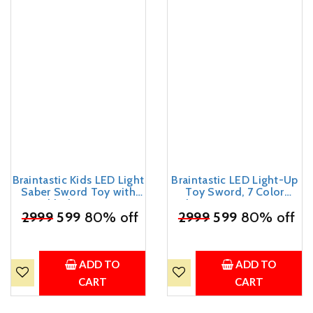
Braintastic Kids LED Light
Braintastic LED Light-Up
Saber Sword Toy with
Toy Sword, 7 Color
Sound | Glowing Action
Changing RGB, 44cm,
₹
2999
Toy Stick | Battery
599
80% off
₹
with Sound, Light and
2999
599
80% off
Operated Toy for Boys &
Spark Effects, USB Type-
Girls (Sword Red with
C Rechargeable
Sound & Smoke)
ADD TO
ADD TO
CART
CART