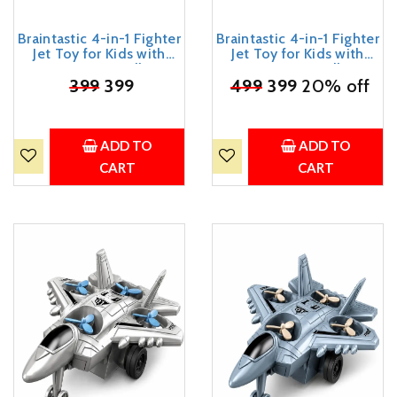
Braintastic 4-in-1 Fighter
Braintastic 4-in-1 Fighter
Jet Toy for Kids with
Jet Toy for Kids with
Spinning Propellers,
Spinning Propellers,
Friction Powered Aircraft,
₹
399
399
Friction Powered Aircraft,
₹
499
399
20% off
LED Lights & Sound,
LED Lights & Sound,
Military Airplane Toy with
Military Airplane Toy with
Landing Wheels, Gift for
Landing Wheels, Gift for
Boys & Girls Age 3+ Years
Boys & Girls Age 3+ Years
ADD TO
ADD TO
CART
CART