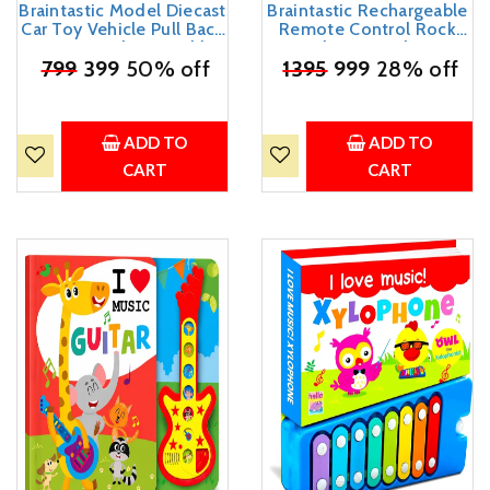
Braintastic Model Diecast
Braintastic Rechargeable
Car Toy Vehicle Pull Back
Remote Control Rock
Friction with Openable
Crawler Car with Mist
Doors Light & Music Toys
₹
799
399
50% off
₹
Smoke,Monster Truck
1395
999
28% off
for Kids Age 3+ Years
with Spray for Kids, RC
(Thar Jeep Small Yellow)
High Speed 4x4 Off-
Road Car (Printed)
ADD TO
ADD TO
CART
CART