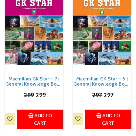
Macmillan GK Star – 7 |
Macmillan GK Star – 6 |
General Knowledge Book
General Knowledge Book
for Class 7 | GK Book for
for Class 6 | GK Book for
Kids Age 10-14 Years Old
₹
299
299
Kids Age 10-12 Years Old
₹
297
297
ADD TO
ADD TO
CART
CART