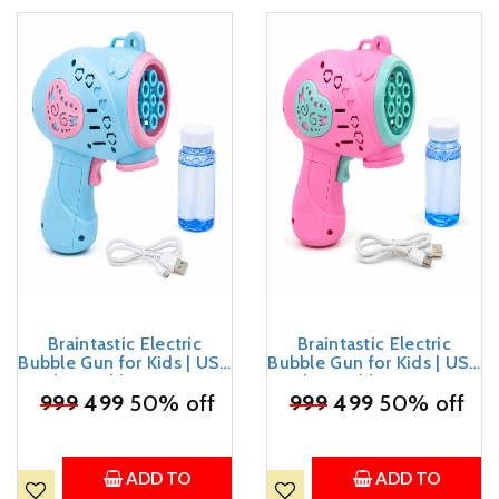
Braintastic Electric
Braintastic Electric
Bubble Gun for Kids | USB
Bubble Gun for Kids | USB
Rechargeable Automatic
Rechargeable Automatic
₹
999
Bubble Maker with
499
50% off
₹
999
Bubble Maker with
499
50% off
Bubble Solution &
Bubble Solution &
Charging Cable | Summer
Charging Cable | Summer
Outdoor Toy for Boys &
Outdoor Toy for Boys &
Girls Age 3+
Girls Age 3+
ADD TO
ADD TO