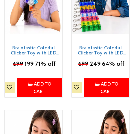
Braintastic Colorful
Braintastic Colorful
Clicker Toy with LED
Clicker Toy with LED
Light & Keyboard
Light & Keyboard
₹
Keychain | Portable
699
199
71% off
₹
699
Keychain | Portable
249
64% off
Sensory Button Pad for
Sensory Button Pad for
Stress Relief, Focus &
Stress Relief, Focus &
Relaxation (Triangular)
Relaxation (Rectangular)
ADD TO
ADD TO
CART
CART