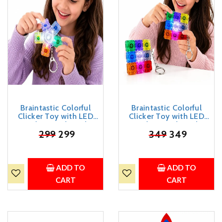
Braintastic Colorful
Braintastic Colorful
Clicker Toy with LED
Clicker Toy with LED
Light & Keyboard
Light & Keyboard
Keychain | Portable
₹
299
299
Keychain | Portable
₹
349
349
Sensory Button Pad for
Sensory Button Pad for
Stress Relief, Focus &
Stress Relief, Focus &
Relaxation (Star)
Relaxation (Square)
ADD TO
ADD TO
CART
CART