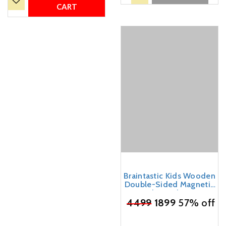
(Orange)
CART
Braintastic Kids Wooden
Double-Sided Magnetic
Easel Board, 3-in-1
₹
4499
Chalkboard and
1899
57% off
Whiteboard, with
Alphabet Letters, Marker,