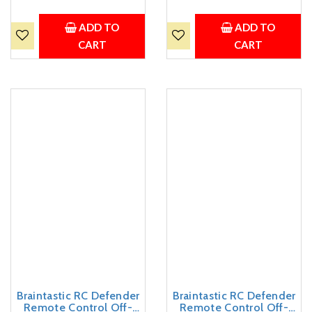
Charging Cable | Summer
(Thar Jeep Small Red)
Outdoor Toy for Boys &
Girls Age 3+
ADD TO
ADD TO
CART
CART
Braintastic RC Defender
Braintastic RC Defender
Remote Control Off-
Remote Control Off-