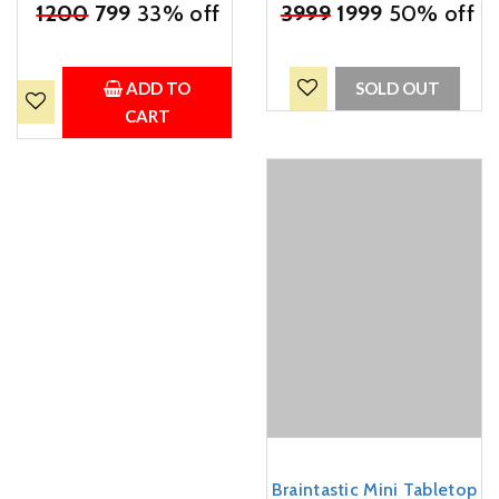
₹
1200
799
33% off
Rattles and Tummy Time
₹
3999
1999
50% off
Water Play Mat for Infants
& Toddlers (Multicolor)
ADD TO
SOLD OUT
CART
Braintastic Mini Tabletop