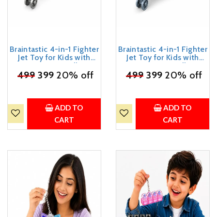
Braintastic 4-in-1 Fighter
Braintastic 4-in-1 Fighter
Jet Toy for Kids with
Jet Toy for Kids with
Spinning Propellers,
Spinning Propellers,
Friction Powered Aircraft,
₹
499
399
20% off
Friction Powered Aircraft,
₹
499
399
20% off
LED Lights & Sound,
LED Lights & Sound,
Military Airplane Toy with
Military Airplane Toy with
Landing Wheels, Gift for
Landing Wheels, Gift for
Boys & Girls Age 3+ Years
Boys & Girls Age 3+ Years
ADD TO
ADD TO
CART
CART