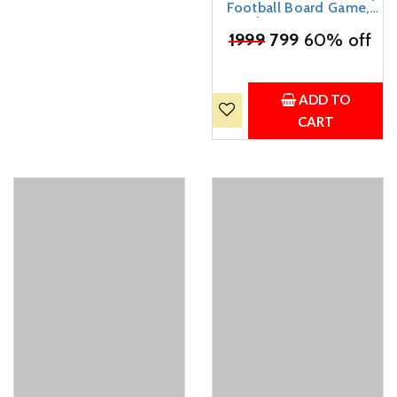
Football Board Game,
Indoor Interactive
₹
1999
Foosball, 2 Player
799
60% off
Desktop Pinball Soccer
Game, Plastic,
Multicolour, 18x15x38 cm
ADD TO
CART