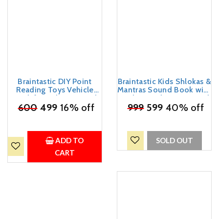
Braintastic DIY Point
Braintastic Kids Shlokas &
Reading Toys Vehicle
Mantras Sound Book with
Book for Kids 3+ Years |
Audio, Hindu Devotional
Interactive Early Learning
₹
600
499
16% off
₹
999
Learning Book for
599
40% off
Educational Book with
Children, Interactive
Vehicle Names & Sound
Musical Book for Early
Reading | Preschool
Learning(My Blessed
Learning Toy for Boys &
Sound Book)
ADD TO
SOLD OUT
Girls
CART