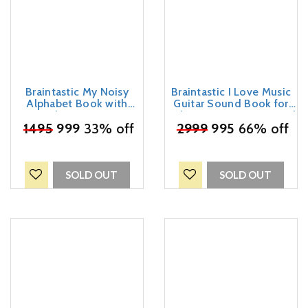
Braintastic My Noisy
Braintastic I Love Music
Alphabet Book with
Guitar Sound Book for
Sound & Write-Erase
Kids – Interactive Musical
₹
Marker – ABC Learning
1495
999
33% off
Learning Toy with Guitar
₹
2999
995
66% off
Sound Book for Kids | 30
Buttons | Educational
Sounds Educational Toy |
Sound Book for Toddlers
Interactive Early Learning
& Preschool Children
Book for Toddlers &
SOLD OUT
SOLD OUT
Preschool Children