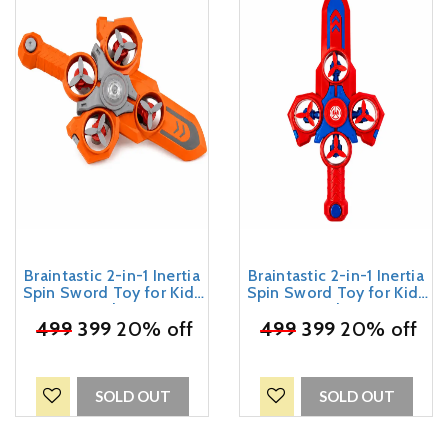
Braintastic 2-in-1 Inertia
Braintastic 2-in-1 Inertia
Spin Sword Toy for Kids
Spin Sword Toy for Kids
3+ Years | Friction
3+ Years | Friction
₹
499
Powered Spinning
399
20% off
₹
499
Powered Spinning
399
20% off
Propeller Sword | Roll,
Propeller Sword | Roll,
Spin & Battle Action Toy |
Spin & Battle Action Toy |
Gift for Boys & Girls
Gift for Boys & Girls
SOLD OUT
SOLD OUT