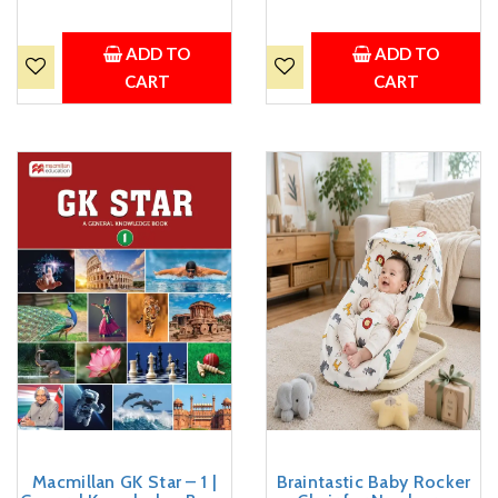
ADD TO
ADD TO
CART
CART
Macmillan GK Star – 1 |
Braintastic Baby Rocker