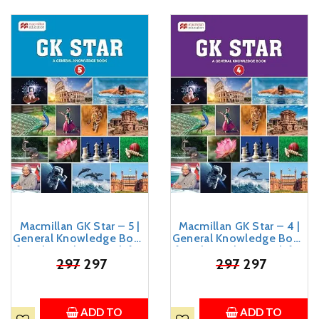
Macmillan GK Star – 5 |
Macmillan GK Star – 4 |
General Knowledge Book
General Knowledge Book
for Class 5 | GK Book for
for Class 4 | GK Book for
Kids Age 8-12 Years Old
₹
297
297
Kids Age 7-11 Years Old
₹
297
297
ADD TO
ADD TO