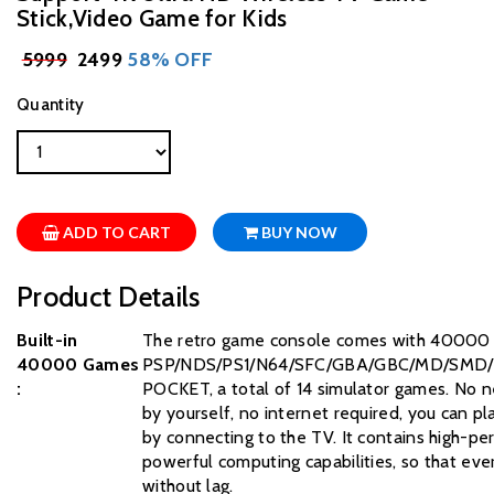
Stick,Video Game for Kids
₹
5999
₹ 2499
58% OFF
Quantity
ADD TO CART
BUY NOW
Product Details
Built-in
The retro game console comes with 40000 c
40000 Games
PSP/NDS/PS1/N64/SFC/GBA/GBC/MD/SMD
:
POCKET, a total of 14 simulator games. No n
by yourself, no internet required, you can p
by connecting to the TV. It contains high-p
powerful computing capabilities, so that ev
without lag.