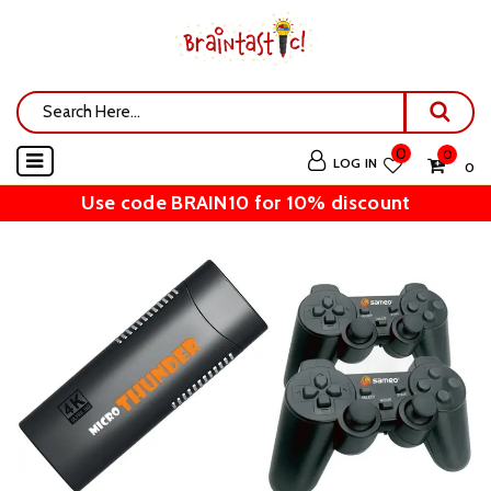
0
0
LOG IN
₹ 0
Use code BRAIN10 for 10% discount