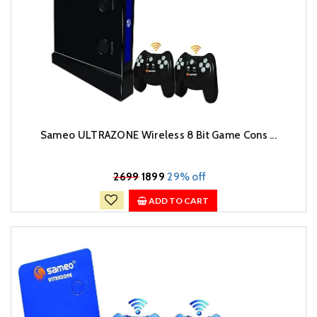
Sameo ULTRAZONE Wireless 8 Bit Game Cons ...
₹
2699
1899
29% off
ADD TO CART