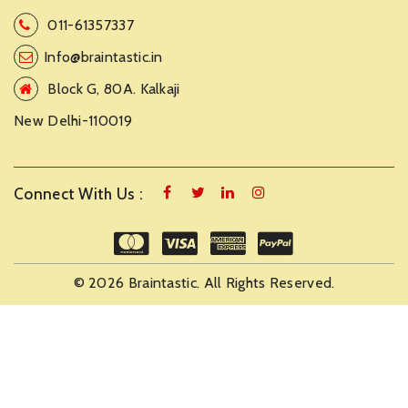
011-61357337
Info@braintastic.in
Block G, 80A. Kalkaji
New Delhi-110019
Connect With Us :
© 2026 Braintastic. All Rights Reserved.