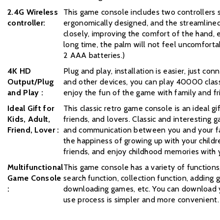
2.4G Wireless
This game console includes two controllers s
controller:
ergonomically designed, and the streamlined
closely, improving the comfort of the hand, 
long time, the palm will not feel uncomfortab
2 AAA batteries.)
4K HD
Plug and play, installation is easier, just co
Output/Plug
and other devices, you can play 40000 class
and Play :
enjoy the fun of the game with family and fr
Ideal Gift for
This classic retro game console is an ideal gif
Kids, Adult,
friends, and lovers. Classic and interesting
Friend, Lover :
and communication between you and your fa
the happiness of growing up with your childr
friends, and enjoy childhood memories with y
Multifunctional
This game console has a variety of functions
Game Console
search function, collection function, adding
:
downloading games, etc. You can download y
use process is simpler and more convenient.