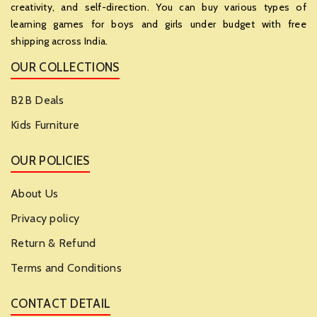
creativity, and self-direction. You can buy various types of
learning games for boys and girls under budget with free
shipping across India.
OUR COLLECTIONS
B2B Deals
Kids Furniture
OUR POLICIES
About Us
Privacy policy
Return & Refund
Terms and Conditions
CONTACT DETAIL