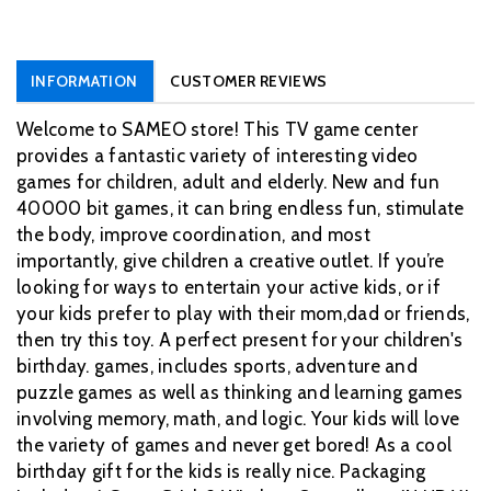
INFORMATION
CUSTOMER REVIEWS
Welcome to SAMEO store! This TV game center
provides a fantastic variety of interesting video
games for children, adult and elderly. New and fun
40000 bit games, it can bring endless fun, stimulate
the body, improve coordination, and most
importantly, give children a creative outlet. If you’re
looking for ways to entertain your active kids, or if
your kids prefer to play with their mom,dad or friends,
then try this toy. A perfect present for your children's
birthday. games, includes sports, adventure and
puzzle games as well as thinking and learning games
involving memory, math, and logic. Your kids will love
the variety of games and never get bored! As a cool
birthday gift for the kids is really nice. Packaging