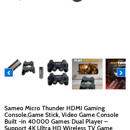
Previous
Next
Sameo Micro Thunder HDMI Gaming
Console,Game Stick, Video Game Console
Built -in 40000 Games Dual Player –
Support 4K Ultra HD Wireless TV Game