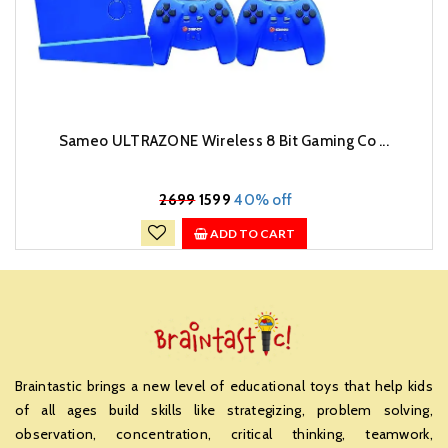
Sameo ULTRAZONE Wireless 8 Bit Gaming Co ...
₹
2699
1599
40% off
ADD TO CART
Braintastic brings a new level of educational toys that help kids
of all ages build skills like strategizing, problem solving,
observation, concentration, critical thinking, teamwork,