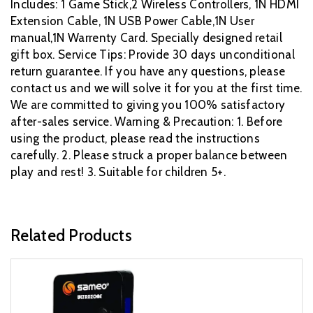
Includes: 1 Game Stick,2 Wireless Controllers, 1N HDMI
Extension Cable, 1N USB Power Cable,1N User
manual,1N Warrenty Card. Specially designed retail
gift box. Service Tips: Provide 30 days unconditional
return guarantee. If you have any questions, please
contact us and we will solve it for you at the first time.
We are committed to giving you 100% satisfactory
after-sales service. Warning & Precaution: 1. Before
using the product, please read the instructions
carefully. 2. Please struck a proper balance between
play and rest! 3. Suitable for children 5+.
Related Products