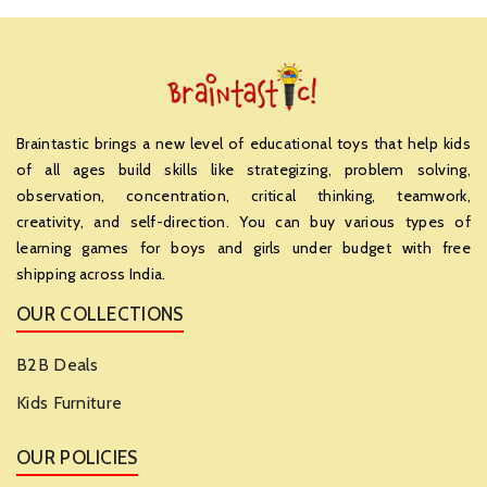
Braintastic brings a new level of educational toys that help kids
of all ages build skills like strategizing, problem solving,
observation, concentration, critical thinking, teamwork,
creativity, and self-direction. You can buy various types of
learning games for boys and girls under budget with free
shipping across India.
OUR COLLECTIONS
B2B Deals
Kids Furniture
OUR POLICIES