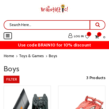
0
0
LOG IN
₹ 0
Use code BRAIN10 for 10% discount
Home
Toys & Games
Boys
Boys
3 Products
FILTER