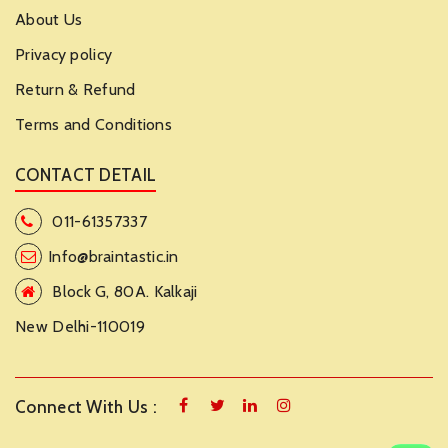
About Us
Privacy policy
Return & Refund
Terms and Conditions
CONTACT DETAIL
011-61357337
Info@braintastic.in
Block G, 80A. Kalkaji
New Delhi-110019
Connect With Us :