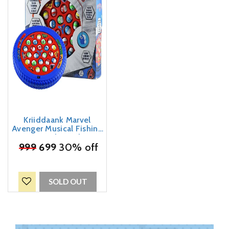
Kriiddaank Marvel
Avenger Musical Fishing
Game Fish Catching
₹
999
Board Game Toy 21
699
30% off
Fishes With a Round
Pond & 4 Fish Catching
Sticks For Kids
SOLD OUT