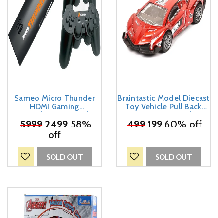
Sameo Micro Thunder
Braintastic Model Diecast
HDMI Gaming
Toy Vehicle Pull Back
Console,Game Stick,
Friction Car With
Video Game Console
₹
5999
2499
58%
Openable Doors Light &
₹
499
199
60% off
Built -in 40000 Games
Music for Kids Age 3+
off
Dual Player – Support 4K
Years (Motors7 Red)
Ultra HD Wireless TV
Game Stick,Video Game
SOLD OUT
SOLD OUT
for Kids