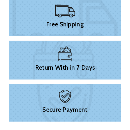
Free Shipping
Return With in 7 Days
Secure Payment