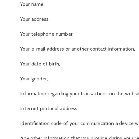
Your name,
Your address,
Your telephone number,
Your e-mail address or another contact information,
Your date of birth,
Your gender,
Information regarding your transactions on the website
Internet protocol address,
Identification code of your communication a device wh
Any other information that you provide during your reg