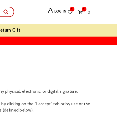
0
0
LOG IN
₹ 0
eturn Gift
y physical, electronic, or digital signature.
by clicking on the "I accept" tab or by use or the
e (defined below).