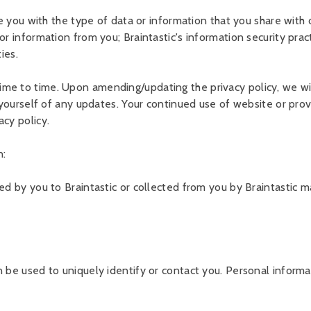
ze you with the type of data or information that you share with o
r information from you; Braintastic's information security pract
ies.
ime to time. Upon amending/updating the privacy policy, we wi
e yourself of any updates. Your continued use of website or prov
acy policy.
n:
ded by you to Braintastic or collected from you by Braintastic 
 be used to uniquely identify or contact you. Personal informati