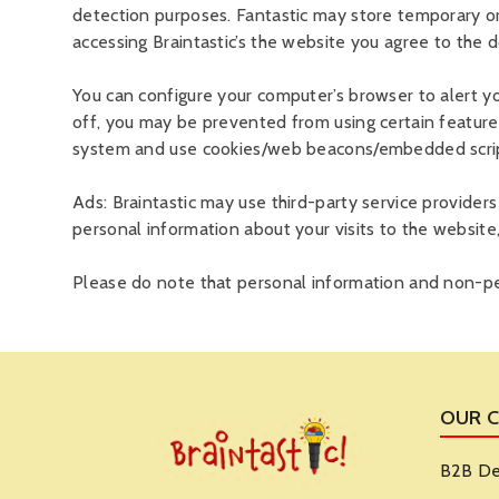
detection purposes. Fantastic may store temporary o
accessing Braintastic’s the website you agree to the
You can configure your computer’s browser to alert y
off, you may be prevented from using certain feature
system and use cookies/web beacons/embedded scripts
Ads: Braintastic may use third-party service provider
personal information about your visits to the website
Please do note that personal information and non-per
OUR 
B2B De