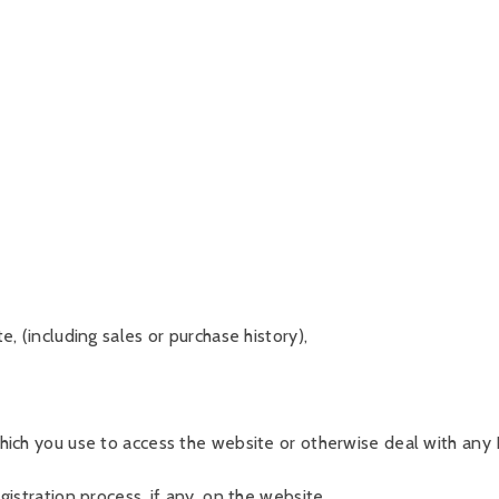
, (including sales or purchase history),
ich you use to access the website or otherwise deal with any B
istration process, if any, on the website.