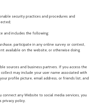
sonable security practices and procedures and
lected;
te and includes the following:
rchase, participate in any online survey or contest,
ent available on the website, or otherwise doing
ble sources and business partners. If you access the
e collect may include your user name associated with
our profile picture, email address, or friends list, and
u connect any Website to social media services, you
s privacy policy.