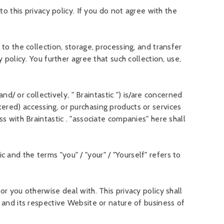
o this privacy policy. If you do not agree with the
to the collection, storage, processing, and transfer
policy. You further agree that such collection, use,
nd/ or collectively, " Braintastic ") is/are concerned
ered) accessing, or purchasing products or services
s with Braintastic . "associate companies" here shall
ic and the terms "you" / "your" / "Yourself" refers to
r you otherwise deal with. This privacy policy shall
 and its respective Website or nature of business of