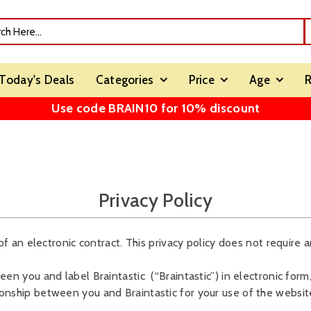
Today's Deals
Categories
Price
Age
R
Use code BRAIN10 for 10% discount
Privacy Policy
of an electronic contract. This privacy policy does not require an
en you and label Braintastic (“Braintastic”) in electronic form, 
ionship between you and Braintastic for your use of the websit