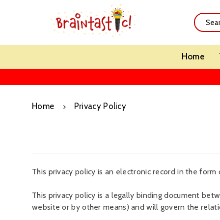
Home
Home
Privacy Policy
This privacy policy is an electronic record in the form 
This privacy policy is a legally binding document betwe
website or by other means) and will govern the relat