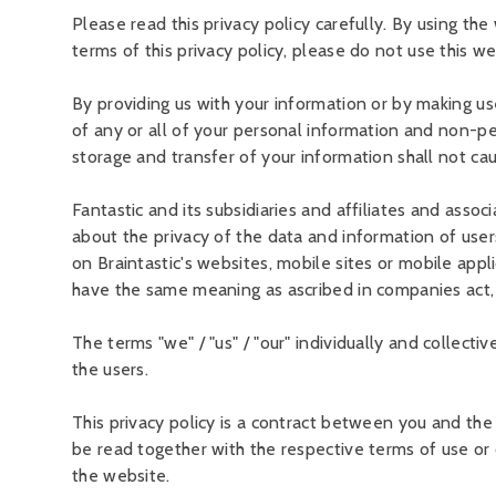
Please read this privacy policy carefully. By using th
terms of this privacy policy, please do not use this we
By providing us with your information or by making use
of any or all of your personal information and non-per
storage and transfer of your information shall not ca
Fantastic and its subsidiaries and affiliates and associ
about the privacy of the data and information of use
on Braintastic's websites, mobile sites or mobile appl
have the same meaning as ascribed in companies act,
The terms "we" / "us" / "our" individually and collectiv
the users.
This privacy policy is a contract between you and the 
be read together with the respective terms of use or 
the website.