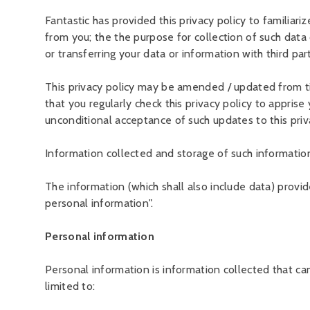
Fantastic has provided this privacy policy to familiari
from you; the the purpose for collection of such data o
or transferring your data or information with third part
This privacy policy may be amended / updated from t
that you regularly check this privacy policy to appris
unconditional acceptance of such updates to this priv
Information collected and storage of such informatio
The information (which shall also include data) provi
personal information".
Personal information
Personal information is information collected that can
limited to: