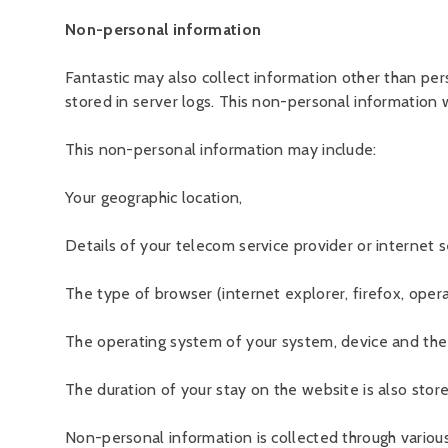
Non-personal information
Fantastic may also collect information other than pe
stored in server logs. This non-personal information w
This non-personal information may include:
Your geographic location,
Details of your telecom service provider or internet s
The type of browser (internet explorer, firefox, opera
The operating system of your system, device and the w
The duration of your stay on the website is also stor
Non-personal information is collected through variou