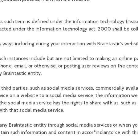
 as such term is defined under the information technology (rea
nacted under the information technology act, 2000 shall be col
ways including during your interaction with Braintastic’s websi
uch instances include but are not limited to making an online pu
hone, email, or otherwise, or posting user reviews on the cont
 Braintastic entity.
ird parties, such as social media services, commercially availa
vice on a website to a social media service, the information w
e social media service has the rights to share with us, such as y
th that social media service.
ny Braintastic entity through social media services or when yo
retain such information and content in accor*indianto”ce with thi