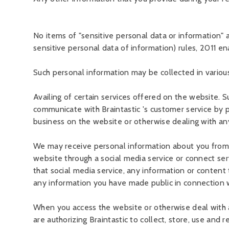
No items of "sensitive personal data or information"
sensitive personal data of information) rules, 2011 e
Such personal information may be collected in various 
Availing of certain services offered on the website. S
communicate with Braintastic 's customer service by p
business on the website or otherwise dealing with any
We may receive personal information about you from th
website through a social media service or connect ser
that social media service, any information or content th
any information you have made public in connection wi
When you access the website or otherwise deal with a
are authorizing Braintastic to collect, store, use and 