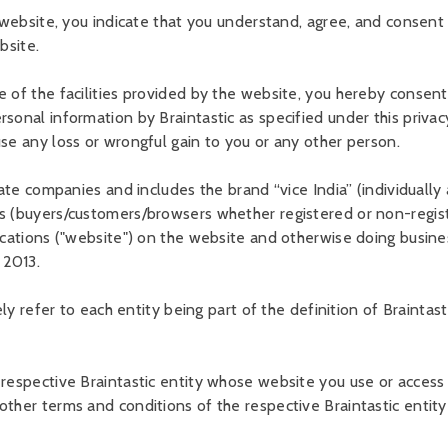
e website, you indicate that you understand, agree, and consent t
bsite.
 of the facilities provided by the website, you hereby consent 
sonal information by Braintastic as specified under this privacy 
use any loss or wrongful gain to you or any other person.
ate companies and includes the brand “vice India” (individually a
rs (buyers/customers/browsers whether registered or non-regist
ications ("website") on the website and otherwise doing busines
 2013.
ely refer to each entity being part of the definition of Braintast
respective Braintastic entity whose website you use or access o
other terms and conditions of the respective Braintastic entity