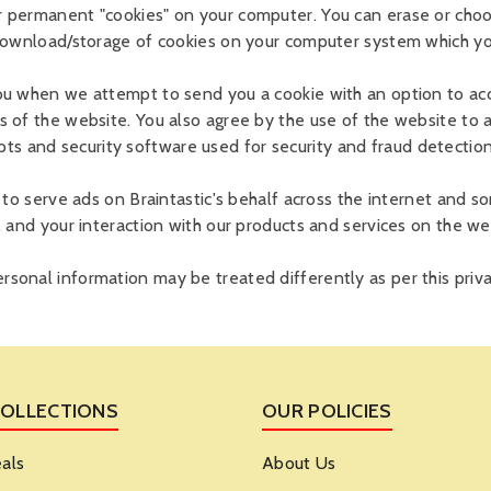
r permanent "cookies" on your computer. You can erase or choo
 download/storage of cookies on your computer system which you
ou when we attempt to send you a cookie with an option to acce
s of the website. You also agree by the use of the website to 
 and security software used for security and fraud detection 
s to serve ads on Braintastic's behalf across the internet and
, and your interaction with our products and services on the we
sonal information may be treated differently as per this priva
COLLECTIONS
OUR POLICIES
als
About Us