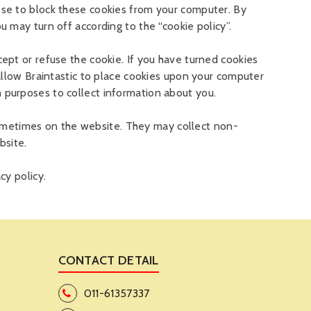
se to block these cookies from your computer. By
 may turn off according to the “cookie policy”.
pt or refuse the cookie. If you have turned cookies
allow Braintastic to place cookies upon your computer
purposes to collect information about you.
 sometimes on the website. They may collect non-
bsite.
cy policy.
CONTACT DETAIL
011-61357337