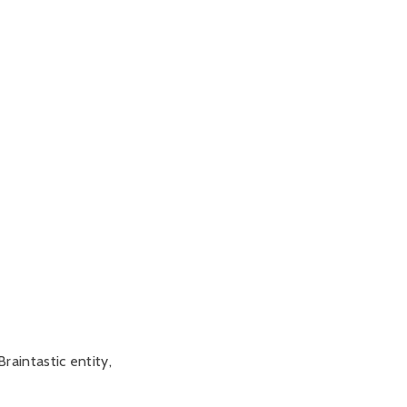
raintastic entity,