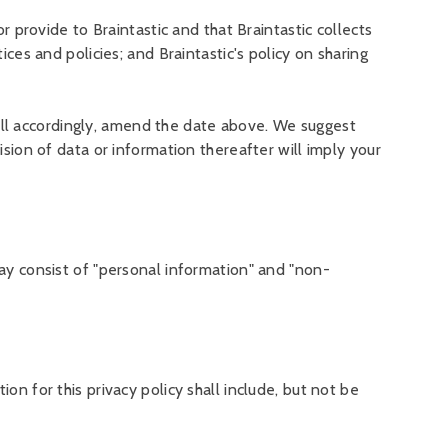
r provide to Braintastic and that Braintastic collects
ices and policies; and Braintastic's policy on sharing
ll accordingly, amend the date above. We suggest
ision of data or information thereafter will imply your
may consist of "personal information" and "non-
on for this privacy policy shall include, but not be