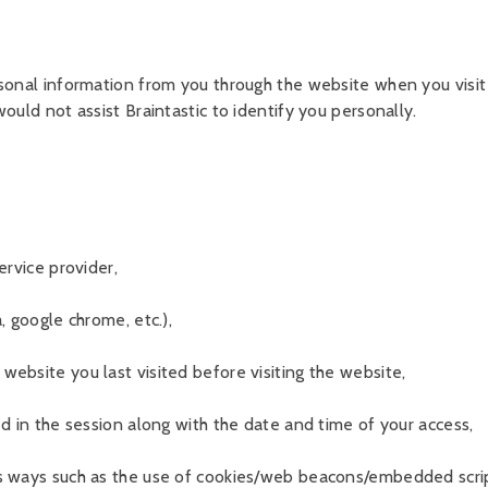
rsonal information from you through the website when you visit
ould not assist Braintastic to identify you personally.
ervice provider,
, google chrome, etc.),
ebsite you last visited before visiting the website,
ed in the session along with the date and time of your access,
s ways such as the use of cookies/web beacons/embedded scrip