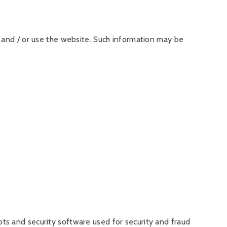
 and / or use the website. Such information may be
ts and security software used for security and fraud