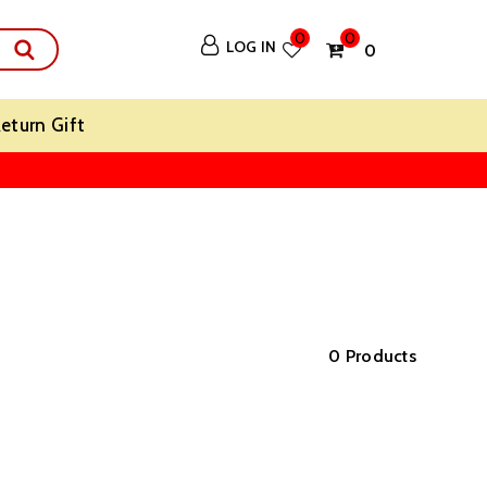
0
0
LOG IN
₹ 0
eturn Gift
0 Products