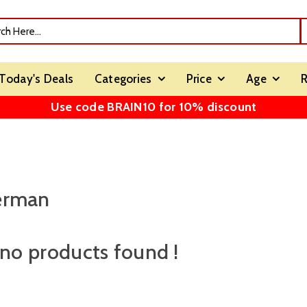
Today's Deals
Categories
Price
Age
R
Use code BRAIN10 for 10% discount
erman
 no products found !