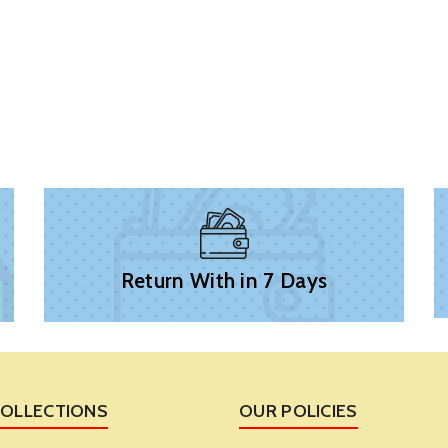
Return With in 7 Days
COLLECTIONS
OUR POLICIES