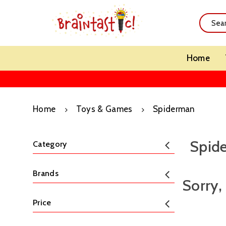
Home
Home
Toys & Games
Spiderman
Spid
Category
Brands
Sorry,
Price