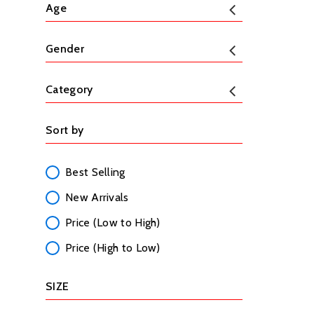
Age
Gender
Category
Sort by
Best Selling
New Arrivals
Price (Low to High)
Price (High to Low)
SIZE