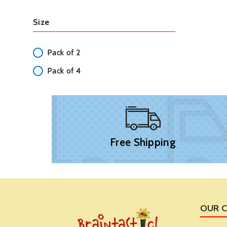
Size
Pack of 2
Pack of 4
Free Shipping
OUR 