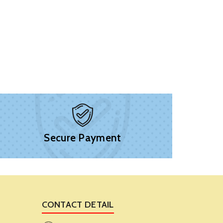
Secure Payment
CONTACT DETAIL