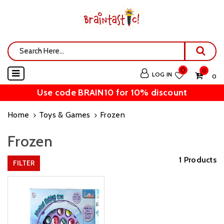
0
0
LOG IN
₹ 0
Use code BRAIN10 for 10% discount
Home
Toys & Games
Frozen
Frozen
1 Products
FILTER