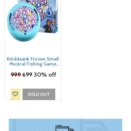
Kriiddaank Frozen Small
Musical Fishing Game
Fish Catching Board
Game Toy 21 Fishes with
₹
999
699
30% off
a Round Pond & 4 Fish
Catching Sticks for Kids
SOLD OUT