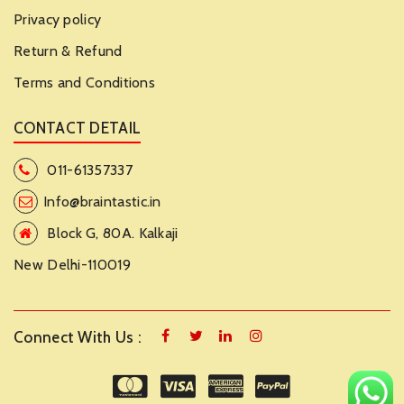
Privacy policy
Return & Refund
Terms and Conditions
CONTACT DETAIL
011-61357337
Info@braintastic.in
Block G, 80A. Kalkaji
New Delhi-110019
Connect With Us :