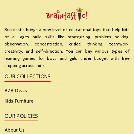
Braintastic brings a new level of educational toys that help kids
of all ages build skills like strategizing, problem solving,
observation, concentration, critical thinking, teamwork,
creativity, and self-direction. You can buy various types of
learning games for boys and girls under budget with free
shipping across India.
OUR COLLECTIONS
B2B Deals
Kids Furniture
OUR POLICIES
About Us