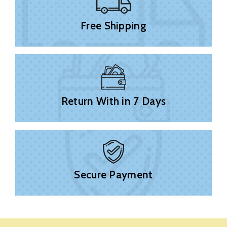
Free Shipping
Return With in 7 Days
Secure Payment