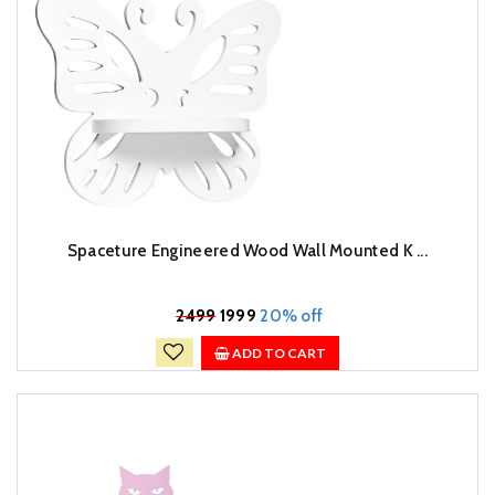
Spaceture Engineered Wood Wall Mounted K ...
₹
2499
1999
20% off
ADD TO CART