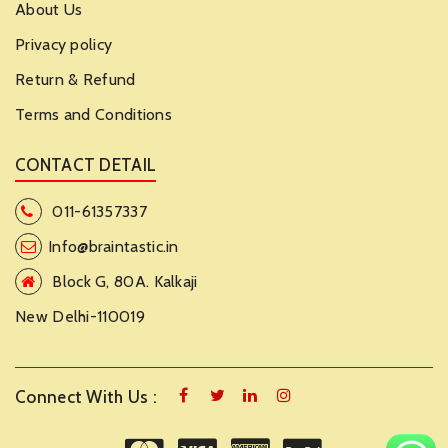
About Us
Privacy policy
Return & Refund
Terms and Conditions
CONTACT DETAIL
011-61357337
Info@braintastic.in
Block G, 80A. Kalkaji
New Delhi-110019
Connect With Us :