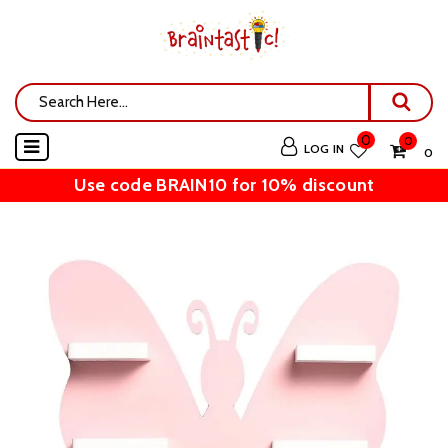
0
0
LOG IN
₹ 0
Use code BRAIN10 for 10% discount