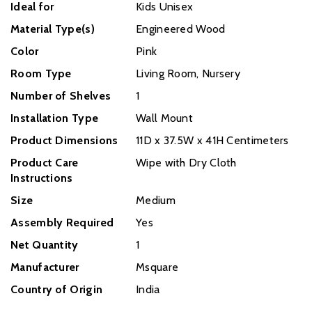
Ideal for
Kids Unisex
Material Type(s)
Engineered Wood
Color
Pink
Room Type
Living Room, Nursery
Number of Shelves
1
Installation Type
‎Wall Mount
Product Dimensions
‎11D x 37.5W x 41H Centimeters
Product Care
‎Wipe with Dry Cloth
Instructions
Size
‎Medium
Assembly Required
Yes
Net Quantity
1
Manufacturer
Msquare
Country of Origin
India