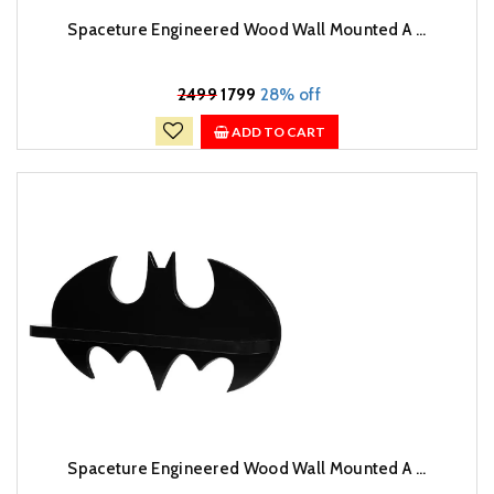
Spaceture Engineered Wood Wall Mounted A ...
₹
2499
1799
28% off
ADD TO CART
Spaceture Engineered Wood Wall Mounted A ...