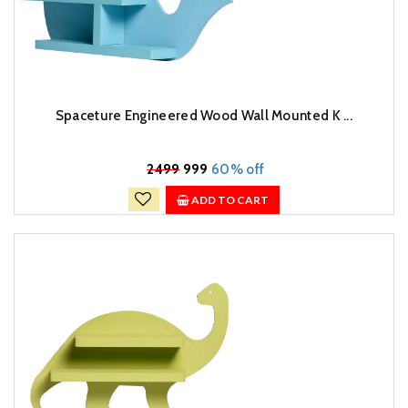
Spaceture Engineered Wood Wall Mounted K ...
₹
2499
999
60% off
ADD TO CART