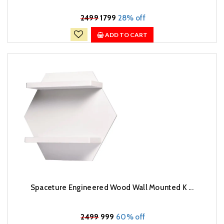
₹
2499
1799
28% off
ADD TO CART
Spaceture Engineered Wood Wall Mounted K ...
₹
2499
999
60% off