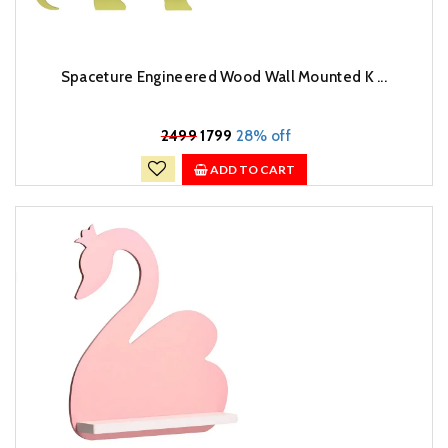
Spaceture Engineered Wood Wall Mounted K ...
₹
2499
1799
28% off
ADD TO CART