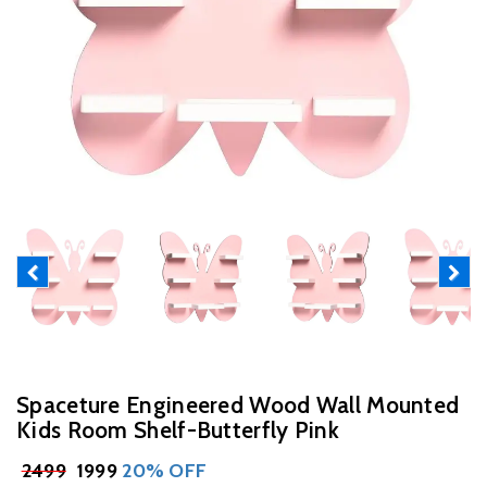
Previous
Next
Spaceture Engineered Wood Wall Mounted
Kids Room Shelf-Butterfly Pink
₹
2499
₹ 1999
20% OFF