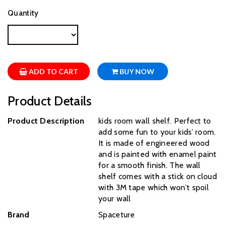
Quantity
ADD TO CART
BUY NOW
Product Details
Product Description
kids room wall shelf. Perfect to
add some fun to your kids’ room.
It is made of engineered wood
and is painted with enamel paint
for a smooth finish. The wall
shelf comes with a stick on cloud
with 3M tape which won’t spoil
your wall
Brand
‎Spaceture