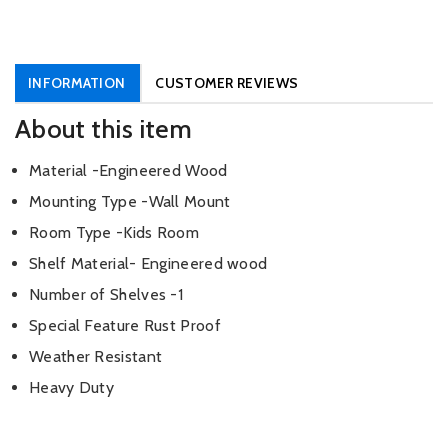
INFORMATION
CUSTOMER REVIEWS
About this item
Material -Engineered Wood
Mounting Type -Wall Mount
Room Type -Kids Room
Shelf Material- Engineered wood
Number of Shelves -1
Special Feature Rust Proof
Weather Resistant
Heavy Duty