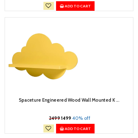
ADD TO CART
Spaceture Engineered Wood Wall Mounted K ...
₹
2499
1499
40% off
ADD TO CART