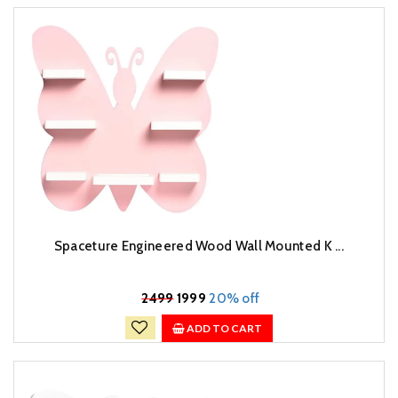
Spaceture Engineered Wood Wall Mounted K ...
₹
2499
1999
20% off
ADD TO CART