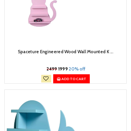
Spaceture Engineered Wood Wall Mounted K ...
₹
2499
1999
20% off
ADD TO CART