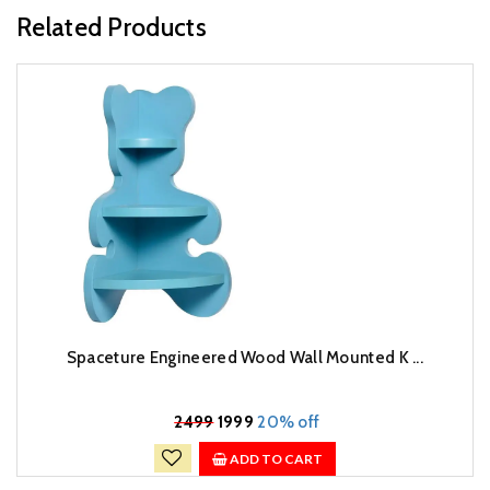
Related Products
Spaceture Engineered Wood Wall Mounted K ...
₹
2499
1999
20% off
ADD TO CART