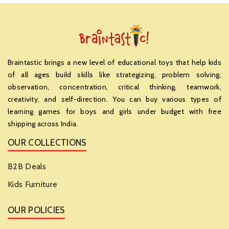
Braintastic brings a new level of educational toys that help kids
of all ages build skills like strategizing, problem solving,
observation, concentration, critical thinking, teamwork,
creativity, and self-direction. You can buy various types of
learning games for boys and girls under budget with free
shipping across India.
OUR COLLECTIONS
B2B Deals
Kids Furniture
OUR POLICIES