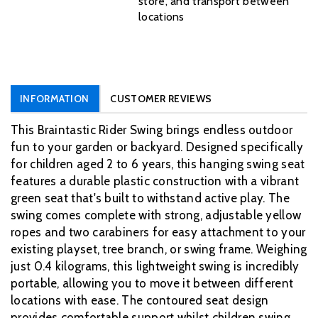
store, and transport between
locations
INFORMATION
CUSTOMER REVIEWS
This Braintastic Rider Swing brings endless outdoor
fun to your garden or backyard. Designed specifically
for children aged 2 to 6 years, this hanging swing seat
features a durable plastic construction with a vibrant
green seat that's built to withstand active play. The
swing comes complete with strong, adjustable yellow
ropes and two carabiners for easy attachment to your
existing playset, tree branch, or swing frame. Weighing
just 0.4 kilograms, this lightweight swing is incredibly
portable, allowing you to move it between different
locations with ease. The contoured seat design
provides comfortable support whilst children swing