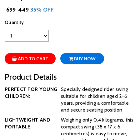
₹
699
₹ 449
35% OFF
Quantity
ADD TO CART
BUY NOW
Product Details
PERFECT FOR YOUNG
Specially designed rider swing
CHILDREN:
suitable for children aged 2-6
years, providing a comfortable
and secure seating position
LIGHTWEIGHT AND
Weighing only 0.4 kilograms, this
PORTABLE:
compact swing (38 x 17 x 6
centimetres) is easy to move,