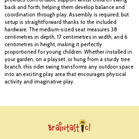
back and forth, helping them develop balance and
coordination through play. Assembly is required, but
setup is straightforward thanks to the included
hardware. The medium-sized seat measures 38
centimetres in depth, 17 centimetres in width, and 6
centimetres in height, making it perfectly
proportioned for young children. Whether installed in
your garden, on a playset, or hung from a sturdy tree
branch, this rider swing transforms any outdoor space
into an exciting play area that encourages physical
activity and imaginative play.