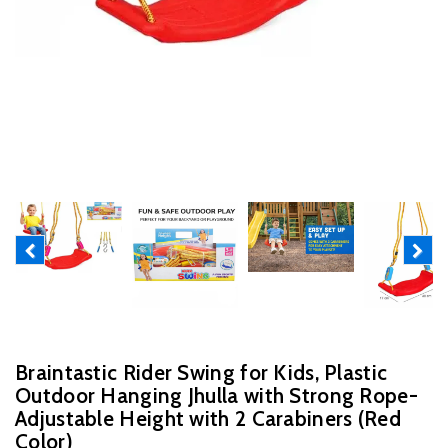
Previous
Next
Braintastic Rider Swing for Kids, Plastic
Outdoor Hanging Jhulla with Strong Rope-
Adjustable Height with 2 Carabiners (Red
Color)