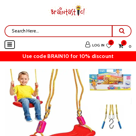
0
0
LOG IN
₹ 0
Use code BRAIN10 for 10% discount