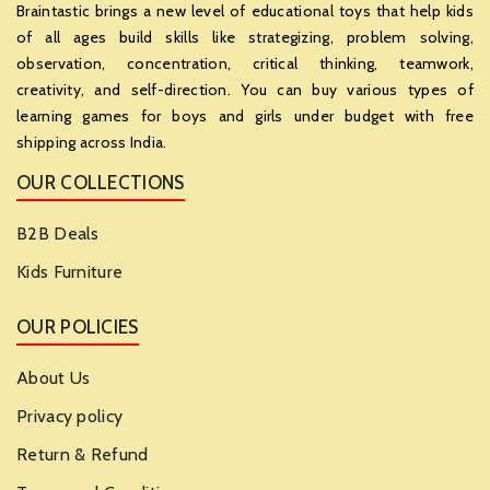
Braintastic brings a new level of educational toys that help kids
of all ages build skills like strategizing, problem solving,
observation, concentration, critical thinking, teamwork,
creativity, and self-direction. You can buy various types of
learning games for boys and girls under budget with free
shipping across India.
OUR COLLECTIONS
B2B Deals
Kids Furniture
OUR POLICIES
About Us
Privacy policy
Return & Refund