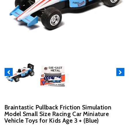
Previous
Next
Braintastic Pullback Friction Simulation
Model Small Size Racing Car Miniature
Vehicle Toys for Kids Age 3 + (Blue)