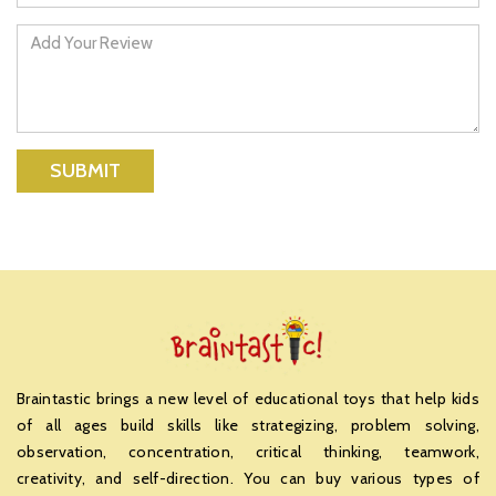
SUBMIT
Braintastic brings a new level of educational toys that help kids
of all ages build skills like strategizing, problem solving,
observation, concentration, critical thinking, teamwork,
creativity, and self-direction. You can buy various types of