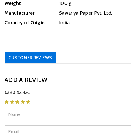
Weight
‎100 g
Manufacturer
Sawariya Paper Pvt. Ltd.
Country of Origin
India
CUSTOMER REVIEWS
ADD A REVIEW
Add A Review