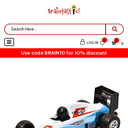
0
0
LOG IN
₹ 0
Use code BRAIN10 for 10% discount