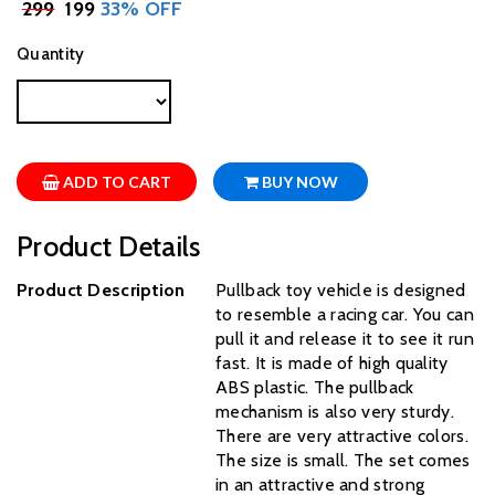
₹
299
₹ 199
33% OFF
Quantity
ADD TO CART
BUY NOW
Product Details
Product Description
Pullback toy vehicle is designed
to resemble a racing car. You can
pull it and release it to see it run
fast. It is made of high quality
ABS plastic. The pullback
mechanism is also very sturdy.
There are very attractive colors.
The size is small. The set comes
in an attractive and strong