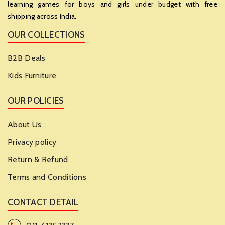
learning games for boys and girls under budget with free
shipping across India.
OUR COLLECTIONS
B2B Deals
Kids Furniture
OUR POLICIES
About Us
Privacy policy
Return & Refund
Terms and Conditions
CONTACT DETAIL