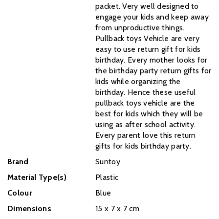
packet. Very well designed to
engage your kids and keep away
from unproductive things.
Pullback toys Vehicle are very
easy to use return gift for kids
birthday. Every mother looks for
the birthday party return gifts for
kids while organizing the
birthday. Hence these useful
pullback toys vehicle are the
best for kids which they will be
using as after school activity.
Every parent love this return
gifts for kids birthday party.
Brand
Suntoy
Material Type(s)
Plastic
Colour
Blue
Dimensions
‎15 x 7 x 7 cm