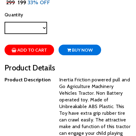
₹
299
₹ 199
33% OFF
Quantity
ADD TO CART
BUY NOW
Product Details
Product Description
Inertia Friction powered pull and
Go Agriculture Machinery
Vehicles Tractor. Non Battery
operated toy. Made of
Unbreakable ABS Plastic. This
Toy have extra grip rubber tire
can crawl easily. The attractive
make and function of this tractor
can engage your child playing