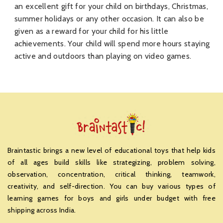
an excellent gift for your child on birthdays, Christmas,
summer holidays or any other occasion. It can also be
given as a reward for your child for his little
achievements. Your child will spend more hours staying
active and outdoors than playing on video games.
Braintastic brings a new level of educational toys that help kids
of all ages build skills like strategizing, problem solving,
observation, concentration, critical thinking, teamwork,
creativity, and self-direction. You can buy various types of
learning games for boys and girls under budget with free
shipping across India.