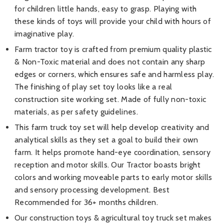
for children little hands, easy to grasp. Playing with
these kinds of toys will provide your child with hours of
imaginative play.
Farm tractor toy is crafted from premium quality plastic
& Non-Toxic material and does not contain any sharp
edges or corners, which ensures safe and harmless play.
The finishing of play set toy looks like a real
construction site working set. Made of fully non-toxic
materials, as per safety guidelines.
This farm truck toy set will help develop creativity and
analytical skills as they set a goal to build their own
farm. It helps promote hand-eye coordination, sensory
reception and motor skills. Our Tractor boasts bright
colors and working moveable parts to early motor skills
and sensory processing development. Best
Recommended for 36+ months children.
Our construction toys & agricultural toy truck set makes