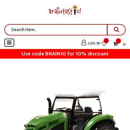
0
0
LOG IN
₹ 0
Use code BRAIN10 for 10% discount