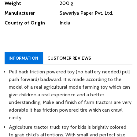
Weight
‎200 g
Manufacturer
‎Sawariya Paper Pvt. Ltd.
Country of Origin
‎India
INFORMATION
CUSTOMER REVIEWS
Pull back friction powered toy (no battery needed) pull
push forward/ backward. It is made according to the
model of a real agricultural mode farming toy which can
give children a real experience and a better
understanding. Make and finish of farm tractors are very
adorable it has friction powered tire which can crawl
easily.
Agriculture tractor truck toy for kids is brightly colored
to grab child's attentions. With small and perfect size