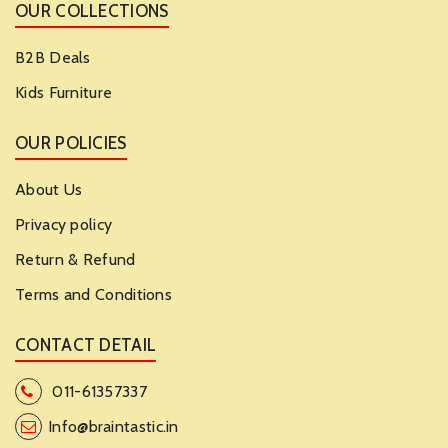
OUR COLLECTIONS
B2B Deals
Kids Furniture
OUR POLICIES
About Us
Privacy policy
Return & Refund
Terms and Conditions
CONTACT DETAIL
011-61357337
Info@braintastic.in