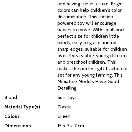
and having fun in leisure. Bright
colors can help children's color
discrimination. This friction
powered toy will encourage
babies to move. With small and
perfect size for children little
hands, easy to grasp and no
sharp edges, suitable for children
over 3 years old - young children
and preschool children. This
makes the perfect gift tractor car
set for any young farming. This
Miniature Models Have Good
Detailing.
Brand
Sun Toys
Material Type(s)
Plastic
Colour
Green
Dimensions
‎15 x 7 x 7 cm