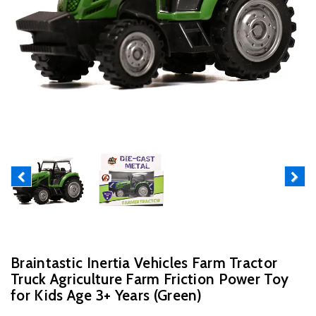
Previous
Next
Braintastic Inertia Vehicles Farm Tractor
Truck Agriculture Farm Friction Power Toy
for Kids Age 3+ Years (Green)