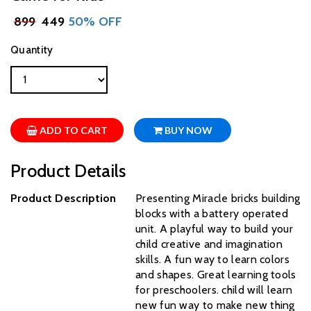
₹
899
₹ 449
50% OFF
Quantity
ADD TO CART
BUY NOW
Product Details
Product Description
Presenting Miracle bricks building
blocks with a battery operated
unit. A playful way to build your
child creative and imagination
skills. A fun way to learn colors
and shapes. Great learning tools
for preschoolers. child will learn
new fun way to make new thing