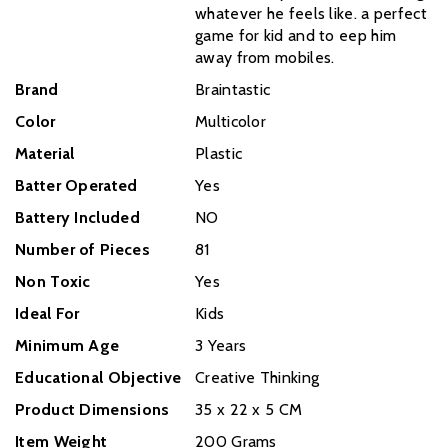
whatever he feels like. a perfect
game for kid and to eep him
away from mobiles.
Brand
Braintastic
Color
Multicolor
Material
Plastic
Batter Operated
Yes
Battery Included
NO
Number of Pieces
81
Non Toxic
Yes
Ideal For
Kids
Minimum Age
3 Years
Educational Objective
‎Creative Thinking
Product Dimensions
35 x 22 x 5 CM
Item Weight
200 Grams