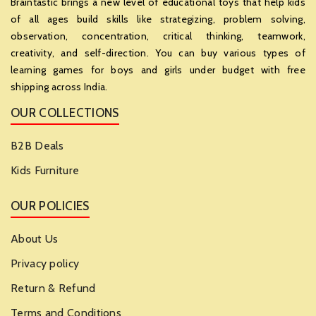
Braintastic brings a new level of educational toys that help kids
of all ages build skills like strategizing, problem solving,
observation, concentration, critical thinking, teamwork,
creativity, and self-direction. You can buy various types of
learning games for boys and girls under budget with free
shipping across India.
OUR COLLECTIONS
B2B Deals
Kids Furniture
OUR POLICIES
About Us
Privacy policy
Return & Refund
Terms and Conditions