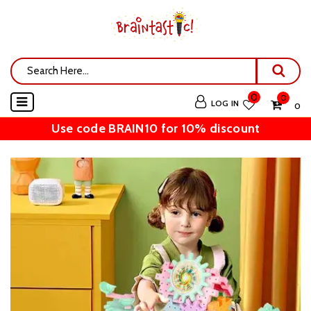
0
0
LOG IN
₹ 0
Use code BRAIN10 for 10% discount