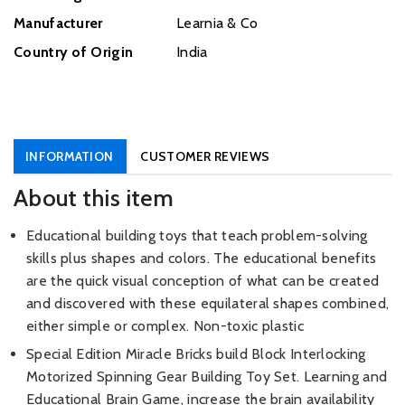
Manufacturer
‎Learnia & Co
Country of Origin
India
INFORMATION
CUSTOMER REVIEWS
About this item
Educational building toys that teach problem-solving
skills plus shapes and colors. The educational benefits
are the quick visual conception of what can be created
and discovered with these equilateral shapes combined,
either simple or complex. Non-toxic plastic
Special Edition Miracle Bricks build Block Interlocking
Motorized Spinning Gear Building Toy Set. Learning and
Educational Brain Game, increase the brain availability