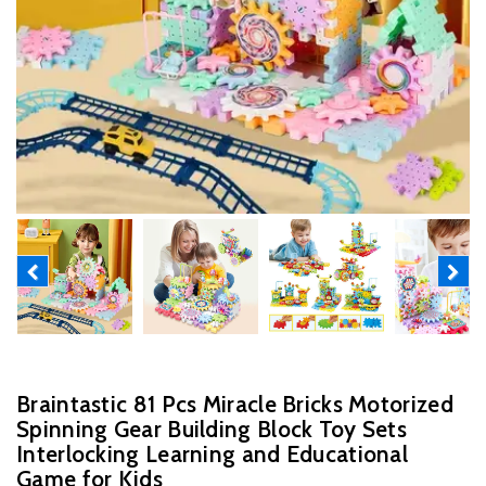
Previous
Next
Braintastic 81 Pcs Miracle Bricks Motorized
Spinning Gear Building Block Toy Sets
Interlocking Learning and Educational
Game for Kids