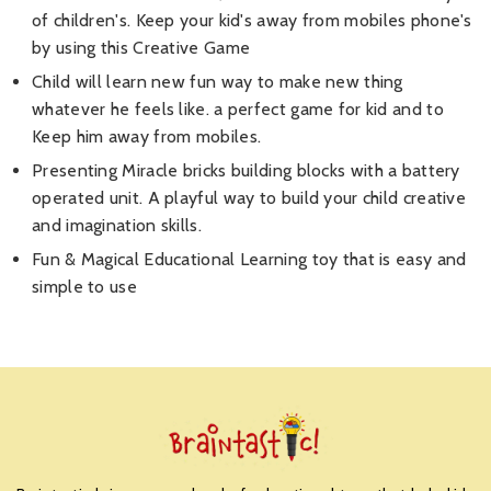
of children's. Keep your kid's away from mobiles phone's
by using this Creative Game
Child will learn new fun way to make new thing
whatever he feels like. a perfect game for kid and to
Keep him away from mobiles.
Presenting Miracle bricks building blocks with a battery
operated unit. A playful way to build your child creative
and imagination skills.
Fun & Magical Educational Learning toy that is easy and
simple to use