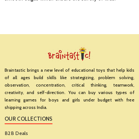
Braintastic brings a new level of educational toys that help kids
of all ages build skills like strategizing, problem solving,
observation, concentration, critical thinking, teamwork,
creativity, and self-direction. You can buy various types of
learning games for boys and girls under budget with free
shipping across India.
OUR COLLECTIONS
B2B Deals