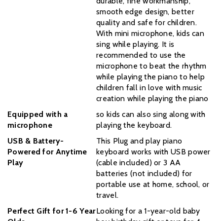
durable, fine workmanship,
smooth edge design, better
quality and safe for children.
With mini microphone, kids can
sing while playing. It is
recommended to use the
microphone to beat the rhythm
while playing the piano to help
children fall in love with music
creation while playing the piano
Equipped with a
so kids can also sing along with
microphone
playing the keyboard.
USB & Battery-
This Plug and play piano
Powered for Anytime
keyboard works with USB power
Play
(cable included) or 3 AA
batteries (not included) for
portable use at home, school, or
travel.
Perfect Gift for 1-6 Year
Looking for a 1-year-old baby