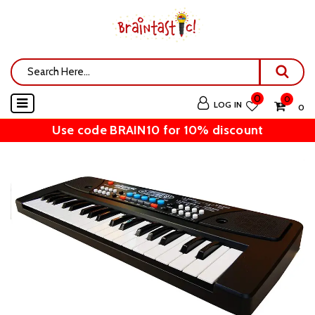
0
0
LOG IN
₹ 0
Use code BRAIN10 for 10% discount