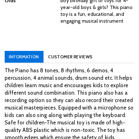
Olds
boy birthday gift or toys for 4-
year-old boys & girls? This piano
toy is a fun, educational, and
engaging musical instrument
INFORMATION
CUSTOMER REVIEWS
The Piano has 8 tones, 8 rhythms, 6 demos, 4
percussion, 4 animal sounds, drum sound etc. It helps
children learn music and encourages kids to explore
different sound combination. This piano also has a
recording option so they can also record their created
musical masterpieces. Equipped with a microphone so
kids can also sing along with playing the keyboard.
Safe for children-The musical toy is made of high-
quality ABS plastic which is non-toxic. The toy has
smooth edges which ensure the safety of kids.