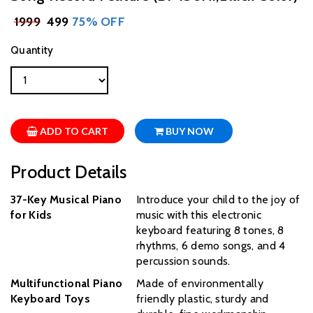
₹
1999
₹ 499
75% OFF
Quantity
ADD TO CART
BUY NOW
Product Details
37-Key Musical Piano
Introduce your child to the joy of
for Kids
music with this electronic
keyboard featuring 8 tones, 8
rhythms, 6 demo songs, and 4
percussion sounds.
Multifunctional Piano
Made of environmentally
Keyboard Toys
friendly plastic, sturdy and