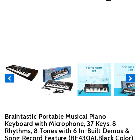
Previous
Next
Braintastic Portable Musical Piano
Keyboard with Microphone, 37 Keys, 8
Rhythms, 8 Tones with 6 In-Built Demos &
Song Record Feature (BF430A1,Black Color)