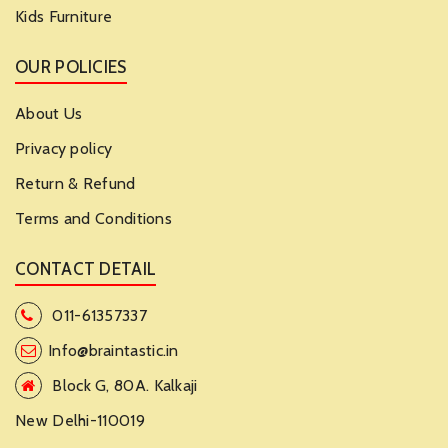
Kids Furniture
OUR POLICIES
About Us
Privacy policy
Return & Refund
Terms and Conditions
CONTACT DETAIL
011-61357337
Info@braintastic.in
Block G, 80A. Kalkaji
New Delhi-110019